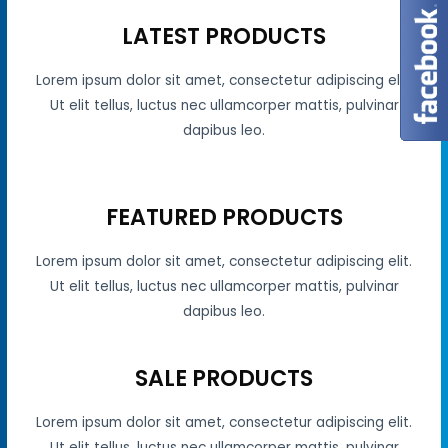
LATEST PRODUCTS
Lorem ipsum dolor sit amet, consectetur adipiscing elit.
Ut elit tellus, luctus nec ullamcorper mattis, pulvinar
dapibus leo.
FEATURED PRODUCTS
Lorem ipsum dolor sit amet, consectetur adipiscing elit.
Ut elit tellus, luctus nec ullamcorper mattis, pulvinar
dapibus leo.
SALE PRODUCTS
Lorem ipsum dolor sit amet, consectetur adipiscing elit.
Ut elit tellus, luctus nec ullamcorper mattis, pulvinar