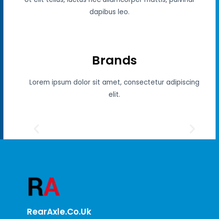
dapibus leo.
Brands
Lorem ipsum dolor sit amet, consectetur adipiscing
elit.
RearAxle.co.uk