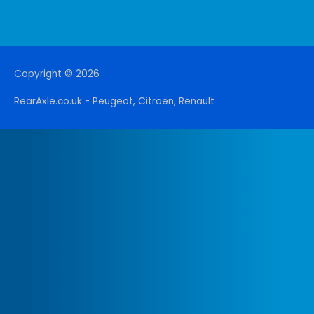
Copyright © 2026
RearAxle.co.uk - Peugeot, Citroen, Renault