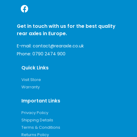
Get in touch with us for the best quality
rear axles in Europe.
E-mail:
contact@rearaxle.co.uk
Phone:
0790 2474 900
Quick Links
Visit Store
Warranty
Important Links
Privacy Policy
Shipping Details
Terms & Conditions
Returns Policy