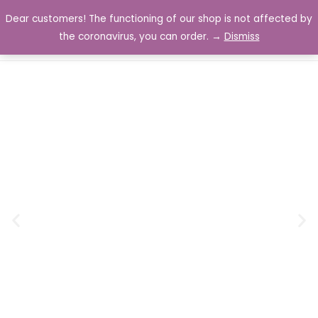
Dear customers! The functioning of our shop is not affected by
0
the coronavirus, you can order. →
Dismiss