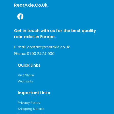
RearAxle.co.uk
Get in touch with us for the best quality
rear axles in Europe.
E-mail:
contact@rearaxle.co.uk
Phone:
0790 2474 900
Quick Links
Visit Store
Warranty
Important Links
Privacy Policy
Shipping Details