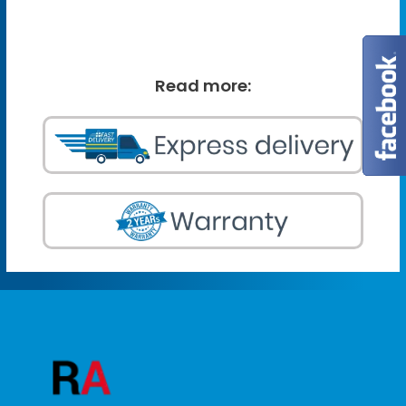
Read more: