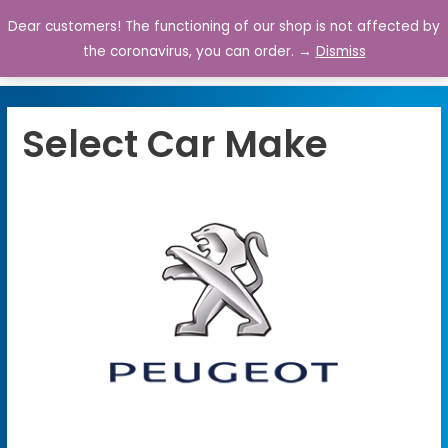
Dear customers! The functioning of our shop is not affected by
0
the coronavirus, you can order. →
Dismiss
Select Car Make