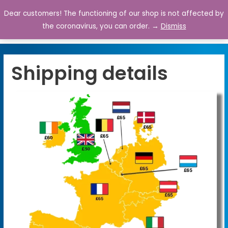
Dear customers! The functioning of our shop is not affected by
0
the coronavirus, you can order. →
Dismiss
Shipping details