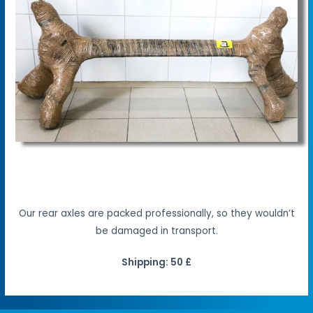
Our rear axles are packed professionally, so they wouldn’t
be damaged in transport.
Shipping: 50 £