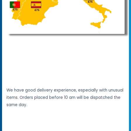
We have good delivery experience, especially with unusual
items. Orders placed before 10 am will be dispatched the
same day.