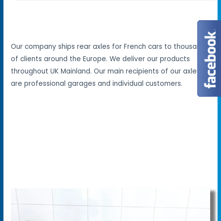
Our company ships rear axles for French cars to thousands
of clients around the Europe. We deliver our products
throughout UK Mainland. Our main recipients of our axles
are professional garages and individual customers.