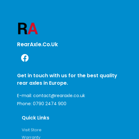
RearAxle.co.uk
Get in touch with us for the best quality
rear axles in Europe.
E-mail:
contact@rearaxle.co.uk
Phone:
0790 2474 900
Quick Links
Visit Store
Warranty