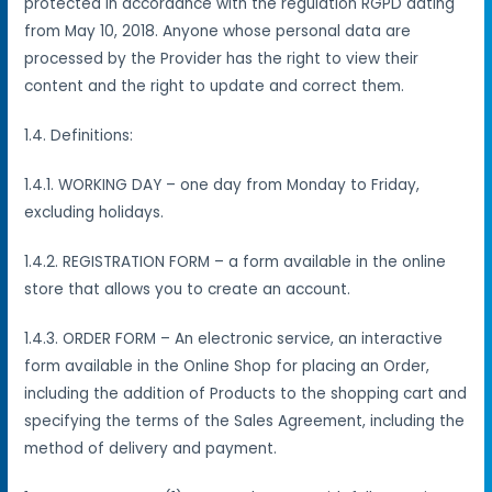
protected in accordance with the regulation RGPD dating
from May 10, 2018. Anyone whose personal data are
processed by the Provider has the right to view their
content and the right to update and correct them.
1.4. Definitions:
1.4.1. WORKING DAY – one day from Monday to Friday,
excluding holidays.
1.4.2. REGISTRATION FORM – a form available in the online
store that allows you to create an account.
1.4.3. ORDER FORM – An electronic service, an interactive
form available in the Online Shop for placing an Order,
including the addition of Products to the shopping cart and
specifying the terms of the Sales Agreement, including the
method of delivery and payment.