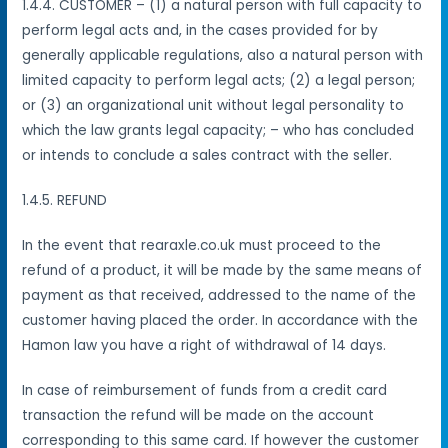
1.4.4. CUSTOMER – (1) a natural person with full capacity to
perform legal acts and, in the cases provided for by
generally applicable regulations, also a natural person with
limited capacity to perform legal acts; (2) a legal person;
or (3) an organizational unit without legal personality to
which the law grants legal capacity; – who has concluded
or intends to conclude a sales contract with the seller.
1.4.5. REFUND
In the event that rearaxle.co.uk must proceed to the
refund of a product, it will be made by the same means of
payment as that received, addressed to the name of the
customer having placed the order.
In accordance with the
Hamon law you have a right of withdrawal of 14 days.
In case of reimbursement of funds from a credit card
transaction the refund will be made on the account
corresponding to this same card. If however the customer