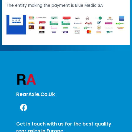
The entity making the payment is Blue Media SA
RearAxle.co.uk
Get in touch with us for the best quality
rear axles in Europe.