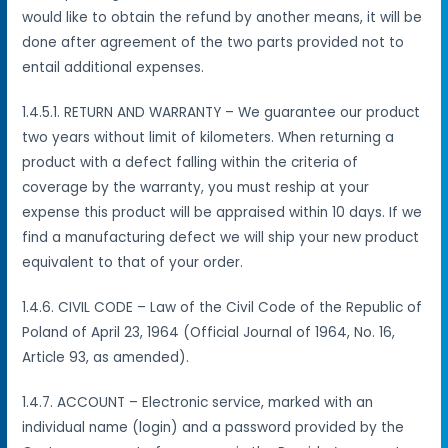
would like to obtain the refund by another means, it will be
done after agreement of the two parts provided not to
entail additional expenses.
1.4.5.1. RETURN AND WARRANTY – We guarantee our product
two years without limit of kilometers. When returning a
product with a defect falling within the criteria of
coverage by the warranty, you must reship at your
expense this product will be appraised within 10 days. If we
find a manufacturing defect we will ship your new product
equivalent to that of your order.
1.4.6. CIVIL CODE – Law of the Civil Code of the Republic of
Poland of April 23, 1964 (Official Journal of 1964, No. 16,
Article 93, as amended).
1.4.7. ACCOUNT – Electronic service, marked with an
individual name (login) and a password provided by the