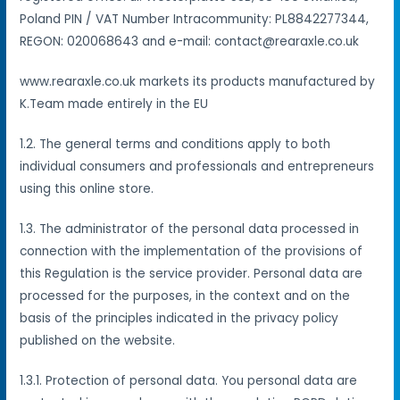
Poland PIN / VAT Number Intracommunity: PL8842277344,
REGON: 020068643 and e-mail: contact@rearaxle.co.uk
www.rearaxle.co.uk markets its products manufactured by
K.Team made entirely in the EU
1.2. The general terms and conditions apply to both
individual consumers and professionals and entrepreneurs
using this online store.
1.3. The administrator of the personal data processed in
connection with the implementation of the provisions of
this Regulation is the service provider. Personal data are
processed for the purposes, in the context and on the
basis of the principles indicated in the privacy policy
published on the website.
1.3.1. Protection of personal data. You personal data are