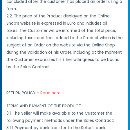
concluded after the customer has placed an order using a
form.
2.2
.
The price of the Product displayed on the Online
Shop’s website is expressed in Euro and includes all
taxes.
The Customer will be informed of the total price,
including taxes and fees added to the Product which is the
subject of an Order on the website via the Online Shop
during the validation of his Order, including at the moment
the Customer expresses his / her
willingness to be bound
by the Sales Contract.
RETURN POLICY –
Read here.
TERMS AND PAYMENT OF THE PRODUCT
3.1. The Seller will make available to the Customer the
following payment methods under the Sales Contract:
3.1.1. Payment by bank transfer to the Seller’s bank