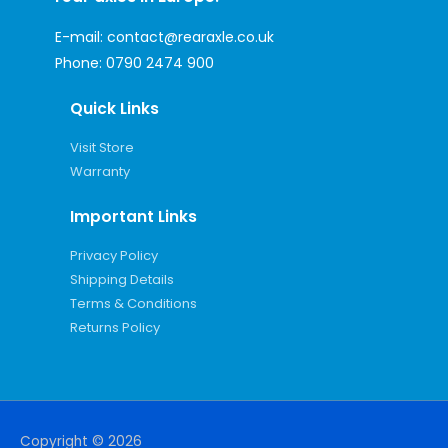
E-mail:
contact@rearaxle.co.uk
Phone:
0790 2474 900
Quick Links
Visit Store
Warranty
Important Links
Privacy Policy
Shipping Details
Terms & Conditions
Returns Policy
Copyright © 2026