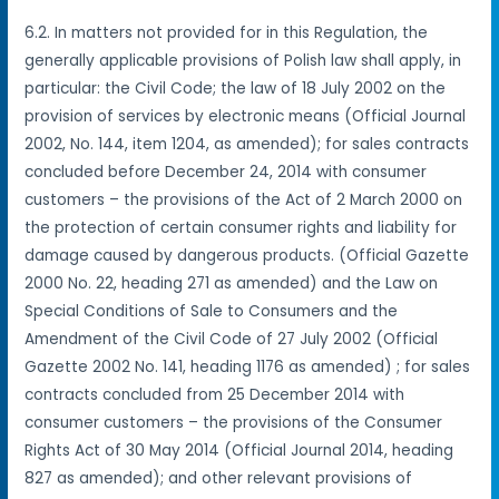
6.2. In matters not provided for in this Regulation, the
generally applicable provisions of Polish law shall apply, in
particular: the Civil Code; the law of 18 July 2002 on the
provision of services by electronic means (Official Journal
2002, No. 144, item 1204, as amended); for sales contracts
concluded before December 24, 2014 with consumer
customers – the provisions of the Act of 2 March 2000 on
the protection of certain consumer rights and liability for
damage caused by dangerous products. (Official Gazette
2000 No. 22, heading 271 as amended) and the Law on
Special Conditions of Sale to Consumers and the
Amendment of the Civil Code of 27 July 2002 (Official
Gazette 2002 No. 141, heading 1176 as amended) ; for sales
contracts concluded from 25 December 2014 with
consumer customers – the provisions of the Consumer
Rights Act of 30 May 2014 (Official Journal 2014, heading
827 as amended); and other relevant provisions of