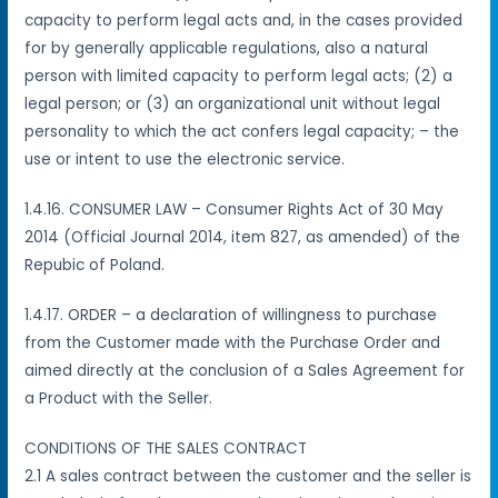
capacity to perform legal acts and, in the cases provided
for by generally applicable regulations, also a natural
person with limited capacity to perform legal acts; (2) a
legal person; or (3) an organizational unit without legal
personality to which the act confers legal capacity; – the
use or intent to use the electronic service.
1.4.16. CONSUMER LAW – Consumer Rights Act of 30 May
2014 (Official Journal 2014, item 827, as amended) of the
Repubic of Poland.
1.4.17. ORDER – a declaration of willingness to purchase
from the Customer made with the Purchase Order and
aimed directly at the conclusion of a Sales Agreement for
a Product with the Seller.
CONDITIONS OF THE SALES CONTRACT
2.1 A sales contract between the customer and the seller is