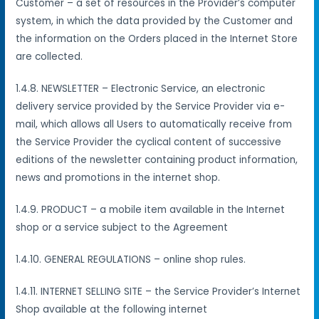
Customer – a set of resources in the Provider’s computer
system, in which the data provided by the Customer and
the information on the Orders placed in the Internet Store
are collected.
1.4.8. NEWSLETTER – Electronic Service, an electronic
delivery service provided by the Service Provider via e-
mail, which allows all Users to automatically receive from
the Service Provider the cyclical content of successive
editions of the newsletter containing product information,
news and promotions in the internet shop.
1.4.9. PRODUCT – a mobile item available in the Internet
shop or a service subject to the Agreement
1.4.10. GENERAL REGULATIONS – online shop rules.
1.4.11. INTERNET SELLING SITE – the Service Provider’s Internet
Shop available at the following internet