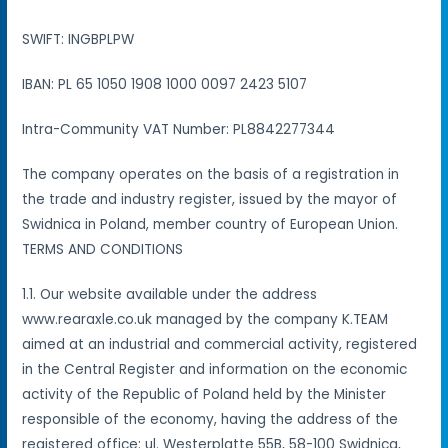
SWIFT: INGBPLPW
IBAN: PL 65 1050 1908 1000 0097 2423 5107
Intra-Community VAT Number: PL8842277344
The company operates on the basis of a registration in
the trade and industry register, issued by the mayor of
Swidnica in Poland, member country of European Union.
TERMS AND CONDITIONS
1.1. Our website available under the address
www.rearaxle.co.uk managed by the company K.TEAM
aimed at an industrial and commercial activity, registered
in the Central Register and information on the economic
activity of the Republic of Poland held by the Minister
responsible of the economy, having the address of the
registered office: ul. Westerplatte 55B, 58-100 Swidnica,