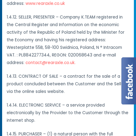
address:
www.rearaxle.co.uk
1.4.12. SELLER, PRESENTER – Company K.TEAM registered in
the Central Register and Information on the economic
activity of the Republic of Poland held by the Minister for
the Economy and having his registered address:
Westerplatte 55B, 58-100 Swidnica, Poland, N ° Intracom
VAT. : PL8842277344, REGON: 020068643 and e-mail
address:
contact@rearaxle.co.uk.
1.4.13. CONTRACT OF SALE – a contract for the sale of a
product concluded between the Customer and the Seller
via the online sales website.
1.4.14. ELECTRONIC SERVICE – a service provided
electronically by the Provider to the Customer through the
internet shop.
1.4.15. PURCHASER – (1) a natural person with the full