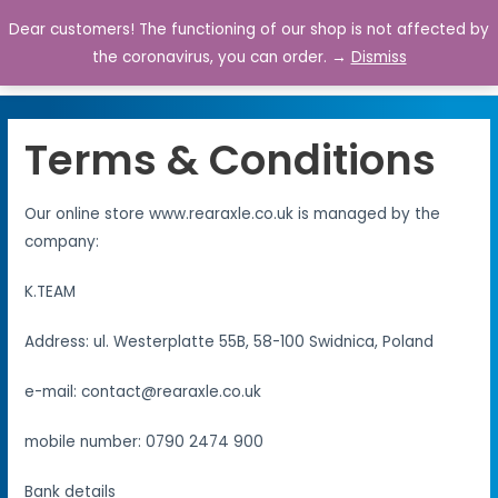
Dear customers! The functioning of our shop is not affected by
0
the coronavirus, you can order. →
Dismiss
Terms & Conditions
Our online store www.rearaxle.co.uk is managed by the
company:
K.TEAM
Address: ul. Westerplatte 55B, 58-100 Swidnica, Poland
e-mail: contact@rearaxle.co.uk
mobile number: 0790 2474 900
Bank details