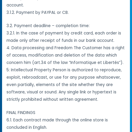
account.
3.1.2. Payment by PAYPAL or CB.
3.2. Payment deadline – completion time:
3.2.1. In the case of payment by credit card, each order is
made only after receipt of funds in our bank account.
4: Data processing and Freedom The Customer has a right
of access, modification and deletion of the data which
concern him (art.34 of the law “Informatique et Libertés”).
5: Intellectual Property Person is authorized to reproduce,
exploit, rebroadcast, or use for any purpose whatsoever,
even partially, elements of the site whether they are
software, visual or sound. Any single link or hypertext is
strictly prohibited without written agreement.
FINAL FINDINGS
6.1. Each contract made through the online store is
concluded in English.