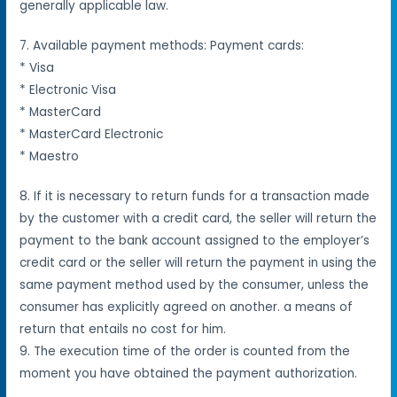
generally applicable law.
7. Available payment methods: Payment cards:
* Visa
* Electronic Visa
* MasterCard
* MasterCard Electronic
* Maestro
8. If it is necessary to return funds for a transaction made
by the customer with a credit card, the seller will return the
payment to the bank account assigned to the employer’s
credit card or the seller will return the payment in
using the
same payment method used by the consumer, unless the
consumer has explicitly agreed on another.
a means of
return that entails no cost for him.
9. The execution time of the order is counted from the
moment you have obtained the payment authorization.