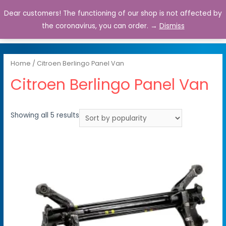
Dear customers! The functioning of our shop is not affected by
0
the coronavirus, you can order. →
Dismiss
Home
/ Citroen Berlingo Panel Van
Citroen Berlingo Panel Van
Showing all 5 results