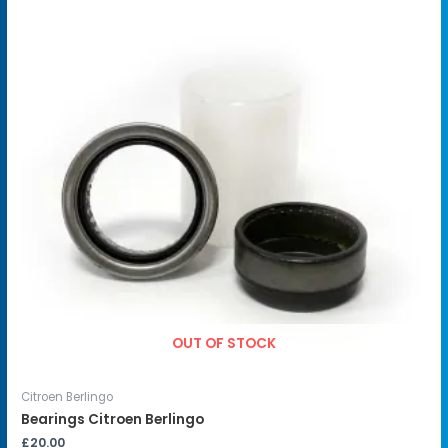
OUT OF STOCK
Citroen Berlingo
Bearings Citroen Berlingo
£
20.00