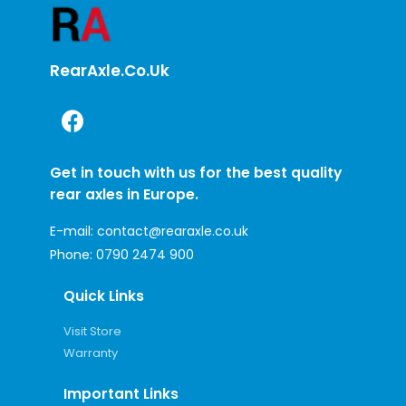
RearAxle.co.uk
Get in touch with us for the best quality
rear axles in Europe.
E-mail:
contact@rearaxle.co.uk
Phone:
0790 2474 900
Quick Links
Visit Store
Warranty
Important Links