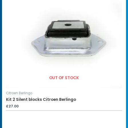
OUT OF STOCK
Citroen Berlingo
Kit 2 Silent blocks Citroen Berlingo
£
27.00