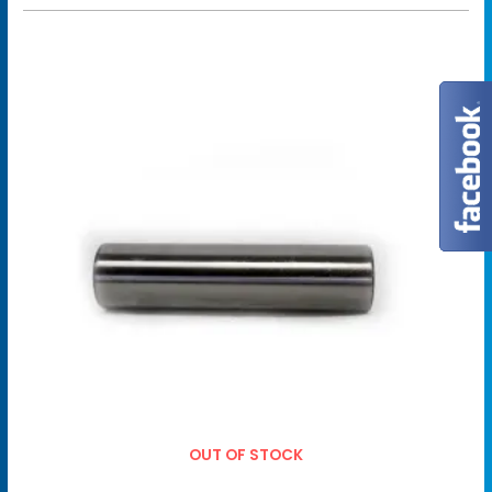
OUT OF STOCK