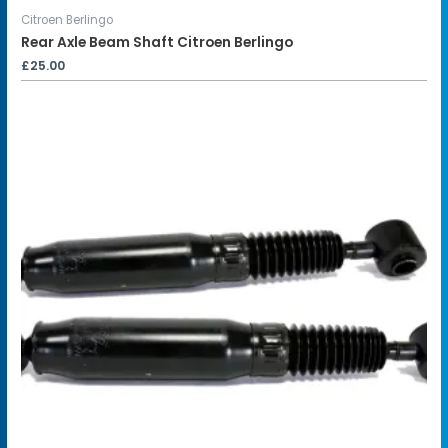
Citroen Berlingo
Rear Axle Beam Shaft Citroen Berlingo
£
25.00