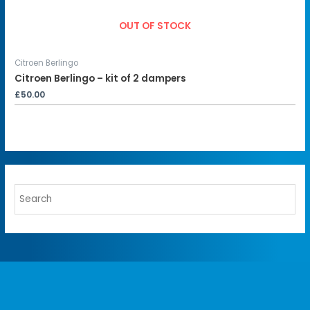
OUT OF STOCK
Citroen Berlingo
Citroen Berlingo – kit of 2 dampers
£
50.00