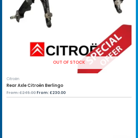
OUT OF STOCK
Citroën
Rear Axle Citroën Berlingo
From:
£
245.00
From:
£
230.00