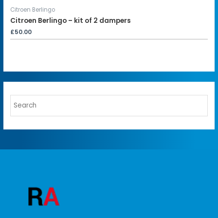
Citroen Berlingo
Citroen Berlingo – kit of 2 dampers
£
50.00