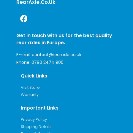
RearAxle.co.uk
Get in touch with us for the best quality
rear axles in Europe.
E-mail:
contact@rearaxle.co.uk
Phone:
0790 2474 900
Quick Links
Visit Store
Warranty
Important Links
Privacy Policy
Shipping Details