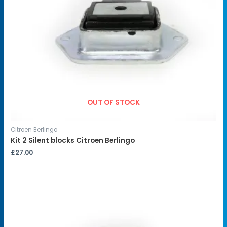
OUT OF STOCK
Citroen Berlingo
Kit 2 Silent blocks Citroen Berlingo
£
27.00