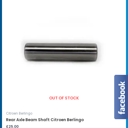
OUT OF STOCK
Citroen Berlingo
Rear Axle Beam Shaft Citroen Berlingo
£
25.00