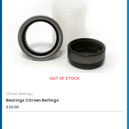
OUT OF STOCK
Citroen Berlingo
Bearings Citroen Berlingo
£
20.00