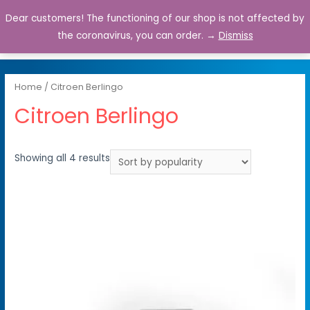
Dear customers! The functioning of our shop is not affected by
0
the coronavirus, you can order. →
Dismiss
Home
/ Citroen Berlingo
Citroen Berlingo
Showing all 4 results