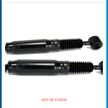
OUT OF STOCK