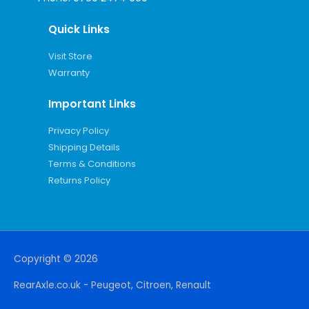
Quick Links
Visit Store
Warranty
Important Links
Privacy Policy
Shipping Details
Terms & Conditions
Returns Policy
Copyright © 2026
RearAxle.co.uk - Peugeot, Citroen, Renault