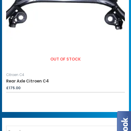
OUT OF STOCK
Citroen C4
Rear Axle Citroen C4
£
175.00