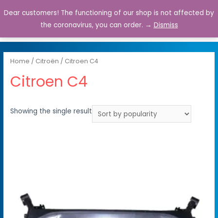
Dear customers! The functioning of our shop is not affected by
0
the coronavirus, you can order. →
Dismiss
Home
/
Citroën
/ Citroen C4
Citroen C4
Showing the single result