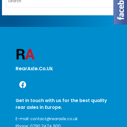
RearAxle.co.uk
Get in touch with us for the best quality
rear axles in Europe.
E-mail:
contact@rearaxle.co.uk
Phone:
0790 2474 900