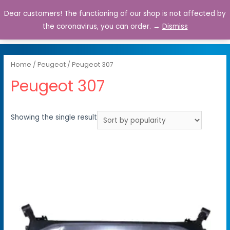
Dear customers! The functioning of our shop is not affected by
0
the coronavirus, you can order. →
Dismiss
Home
/
Peugeot
/ Peugeot 307
Peugeot 307
Showing the single result