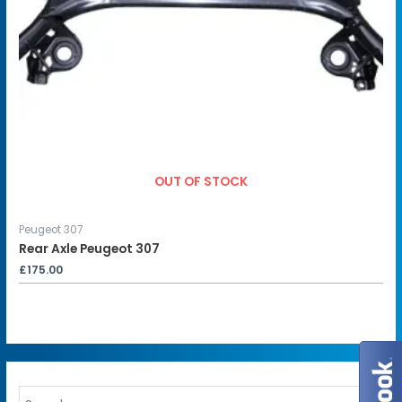
OUT OF STOCK
Peugeot 307
Rear Axle Peugeot 307
£
175.00