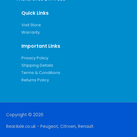
Quick Links
Visit Store
Warranty
Important Links
Privacy Policy
Shipping Details
Terms & Conditions
Returns Policy
Copyright © 2026
RearAxle.co.uk - Peugeot, Citroen, Renault