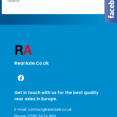
RearAxle.co.uk
Get in touch with us for the best quality
rear axles in Europe.
E-mail:
contact@rearaxle.co.uk
Phone:
0790 2474 900