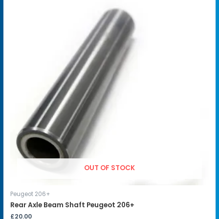
OUT OF STOCK
Peugeot 206+
Rear Axle Beam Shaft Peugeot 206+
£
20.00