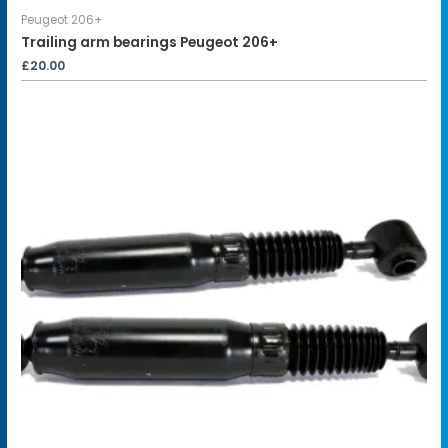
Peugeot 206+
Trailing arm bearings Peugeot 206+
£
20.00