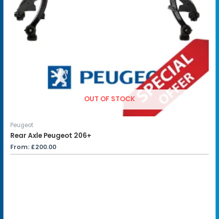
OUT OF STOCK
Peugeot
Rear Axle Peugeot 206+
From:
£
200.00