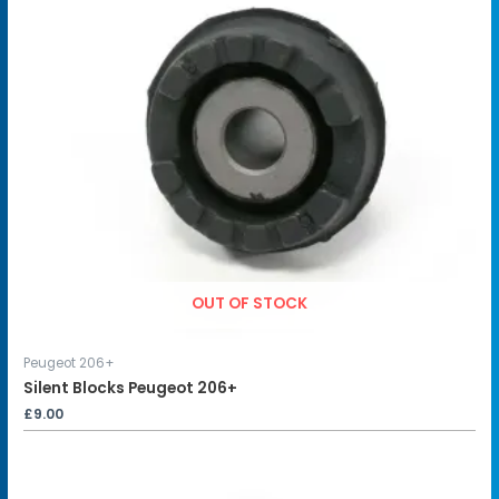
OUT OF STOCK
Peugeot 206+
Silent Blocks Peugeot 206+
£
9.00