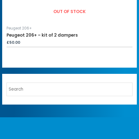
OUT OF STOCK
Peugeot 206+
Peugeot 206+ – kit of 2 dampers
£
50.00