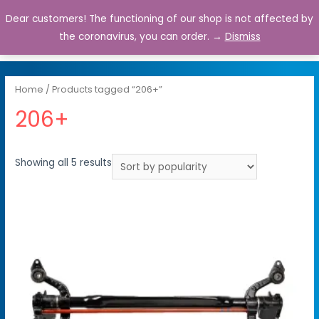
Dear customers! The functioning of our shop is not affected by
0
the coronavirus, you can order. →
Dismiss
Home
/ Products tagged “206+”
206+
Showing all 5 results