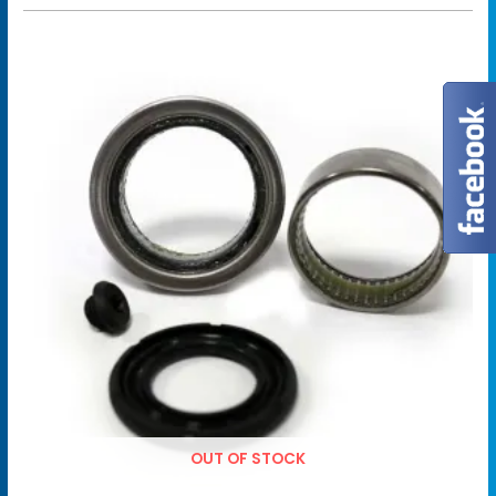
OUT OF STOCK