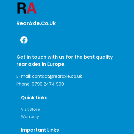
RearAxle.co.uk
Get in touch with us for the best quality
rear axles in Europe.
E-mail:
contact@rearaxle.co.uk
Phone:
0790 2474 900
Quick Links
Visit Store
Warranty
Important Links