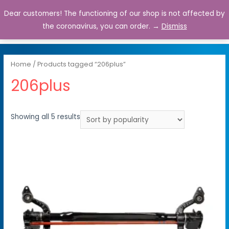
Dear customers! The functioning of our shop is not affected by
0
the coronavirus, you can order. →
Dismiss
Home
/ Products tagged “206plus”
206plus
Showing all 5 results