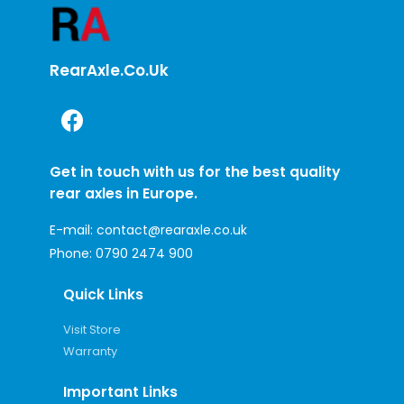
RearAxle.co.uk
Get in touch with us for the best quality
rear axles in Europe.
E-mail:
contact@rearaxle.co.uk
Phone:
0790 2474 900
Quick Links
Visit Store
Warranty
Important Links