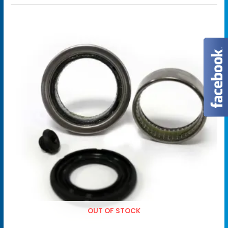
OUT OF STOCK