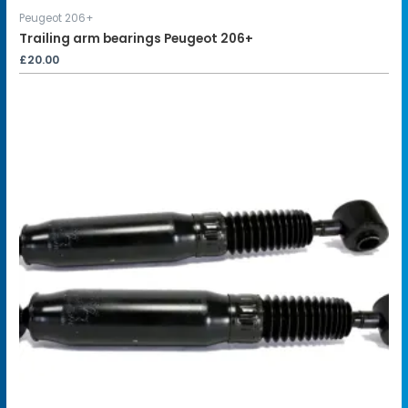
Peugeot 206+
Trailing arm bearings Peugeot 206+
£
20.00