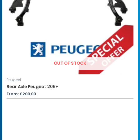
OUT OF STOCK
Peugeot
Rear Axle Peugeot 206+
From:
£
200.00