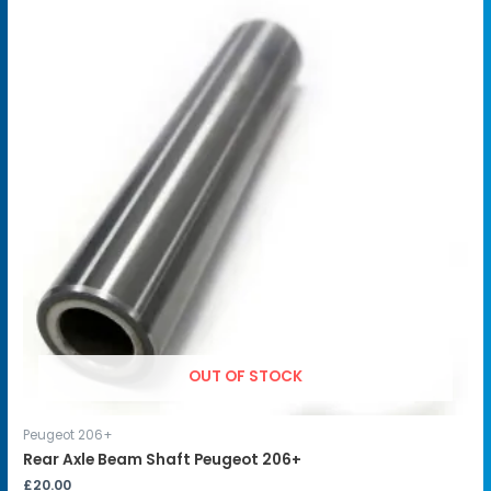
OUT OF STOCK
Peugeot 206+
Rear Axle Beam Shaft Peugeot 206+
£
20.00