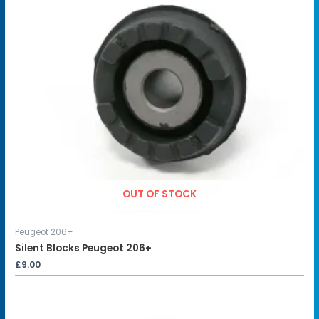
OUT OF STOCK
Peugeot 206+
Silent Blocks Peugeot 206+
£
9.00