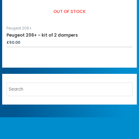
OUT OF STOCK
Peugeot 206+
Peugeot 206+ – kit of 2 dampers
£
50.00