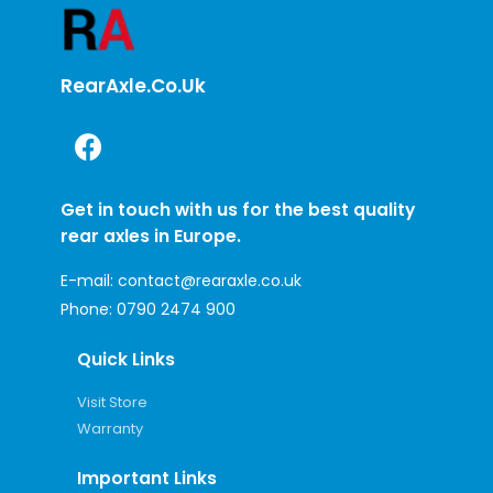
RearAxle.co.uk
Get in touch with us for the best quality
rear axles in Europe.
E-mail:
contact@rearaxle.co.uk
Phone:
0790 2474 900
Quick Links
Visit Store
Warranty
Important Links