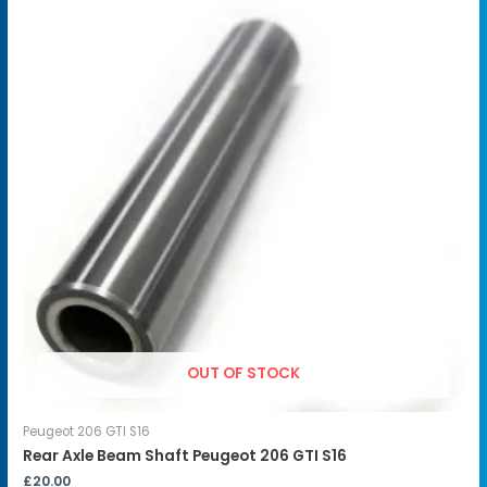
OUT OF STOCK
Peugeot 206 GTI S16
Rear Axle Beam Shaft Peugeot 206 GTI S16
£
20.00