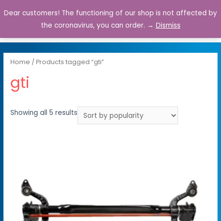
Dear customers! The functioning of our shop is not affected by
0
the coronavirus, you can order. →
Dismiss
Home
/ Products tagged “gti”
gti
Showing all 5 results