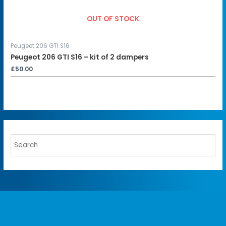
OUT OF STOCK
Peugeot 206 GTI S16
Peugeot 206 GTI S16 – kit of 2 dampers
£
50.00