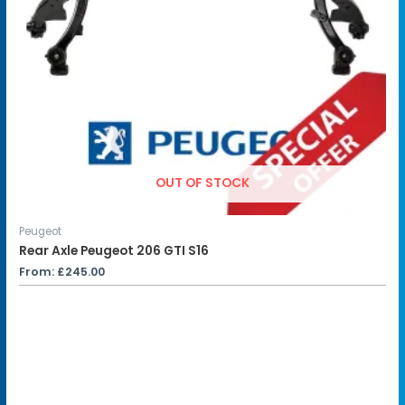
OUT OF STOCK
Peugeot
Rear Axle Peugeot 206 GTI S16
From:
£
245.00