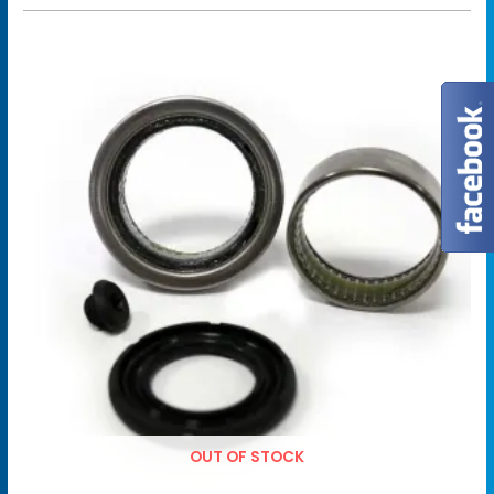
OUT OF STOCK