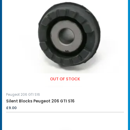
OUT OF STOCK
Peugeot 206 GTI S16
Silent Blocks Peugeot 206 GTI S16
£
9.00