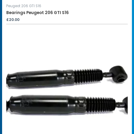
Peugeot 206 GTI S16
Bearings Peugeot 206 GTI S16
£
20.00