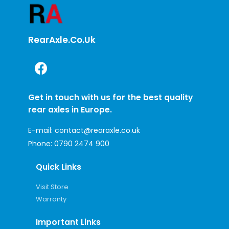
RearAxle.co.uk
Get in touch with us for the best quality
rear axles in Europe.
E-mail:
contact@rearaxle.co.uk
Phone:
0790 2474 900
Quick Links
Visit Store
Warranty
Important Links