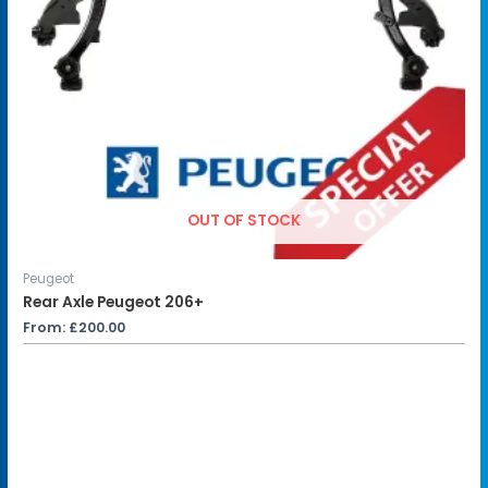
OUT OF STOCK
Peugeot
Rear Axle Peugeot 206+
From:
£
200.00