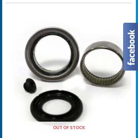
OUT OF STOCK