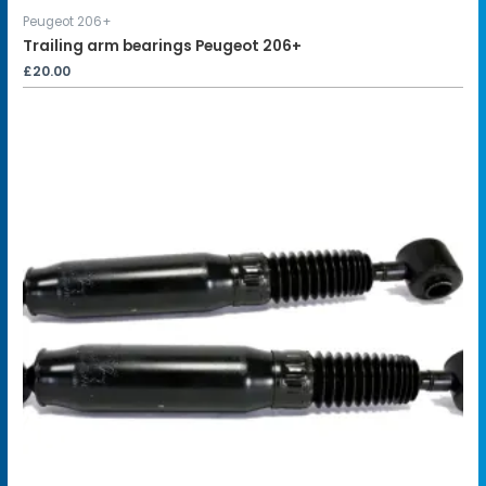
Peugeot 206+
Trailing arm bearings Peugeot 206+
£
20.00