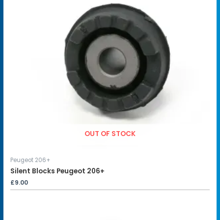
OUT OF STOCK
Peugeot 206+
Silent Blocks Peugeot 206+
£
9.00