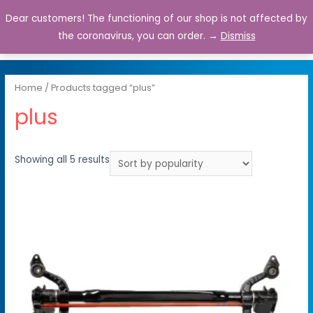
Dear customers! The functioning of our shop is not affected by
0
the coronavirus, you can order. →
Dismiss
Home
/ Products tagged “plus”
plus
Showing all 5 results