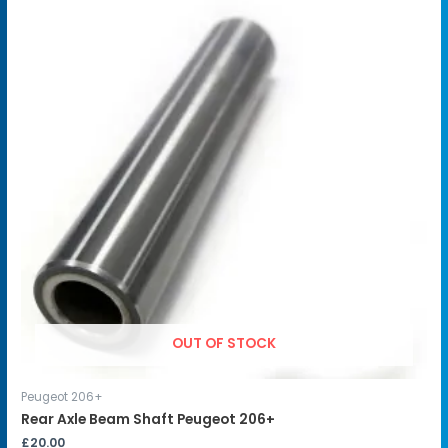
OUT OF STOCK
Peugeot 206+
Rear Axle Beam Shaft Peugeot 206+
£
20.00