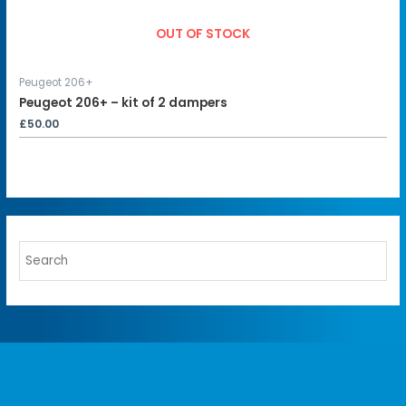
OUT OF STOCK
Peugeot 206+
Peugeot 206+ – kit of 2 dampers
£
50.00