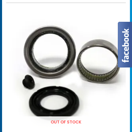
OUT OF STOCK