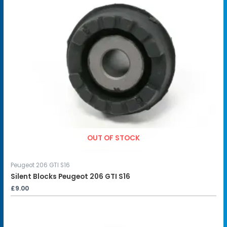
OUT OF STOCK
Peugeot 206 GTI S16
Silent Blocks Peugeot 206 GTI S16
£
9.00