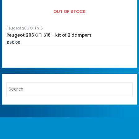
OUT OF STOCK
Peugeot 206 GTI S16
Peugeot 206 GTI S16 – kit of 2 dampers
£
50.00