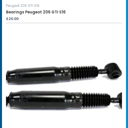
Peugeot 206 GTI S16
Bearings Peugeot 206 GTI S16
£
20.00