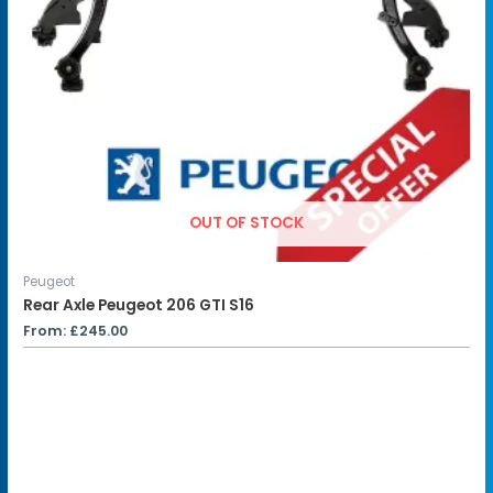
OUT OF STOCK
Peugeot
Rear Axle Peugeot 206 GTI S16
From:
£
245.00