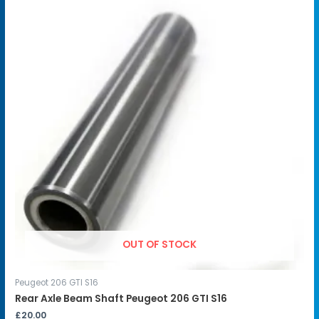
OUT OF STOCK
Peugeot 206 GTI S16
Rear Axle Beam Shaft Peugeot 206 GTI S16
£
20.00