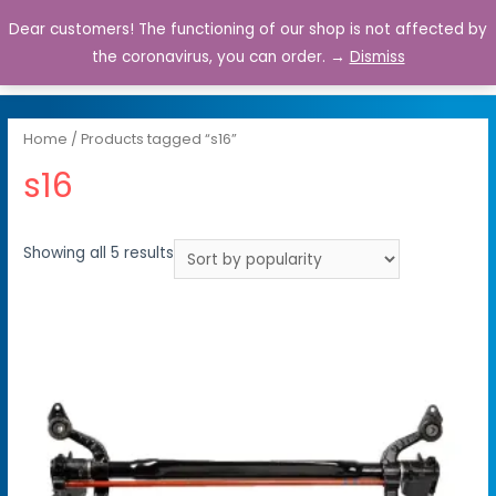
Dear customers! The functioning of our shop is not affected by
0
the coronavirus, you can order. →
Dismiss
Home
/ Products tagged “s16”
s16
Showing all 5 results