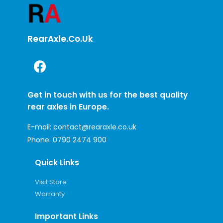
RearAxle.co.uk
Get in touch with us for the best quality
rear axles in Europe.
E-mail:
contact@rearaxle.co.uk
Phone:
0790 2474 900
Quick Links
Visit Store
Warranty
Important Links