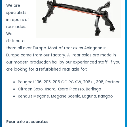
We are
specialists
in repairs of
rear axles.
We
distribute
them all over Europe. Most of rear axles Abingdon in
Europe come from our factory. All rear axles are made in
our modern production hall by our experienced staff. If you
are looking for a refurbished rear axle for:
Peugeot 106, 205, 206 CC RC SW, 206+ , 306, Partner
Citroen Saxo, Xsara, Xsara Picasso, Berlingo
Renault Megane, Megane Scenic, Laguna, Kangoo
Rear axle associates