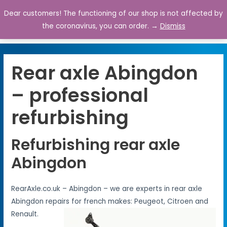
Dear customers! The functioning of our shop is not affected by
0
the coronavirus, you can order. →
Dismiss
Rear axle Abingdon
– professional
refurbishing
Refurbishing rear axle
Abingdon
RearAxle.co.uk – Abingdon – we are experts in rear axle
Abingdon repairs for french makes: Peugeot, Citroen and
Renault.