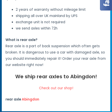
2 years of warranty without mileage limit
shipping all over UK mainland by UPS
exchange unit is not required
we send axles within 72h
What is rear axle?
Rear axle is a part of back suspension which often gets
broken. It is dangerous to use a car with damaged axle, so
you should immediately repair it! Order your rear axle from
our website right now!
We ship rear axles to Abingdon!
Check out our shop!
rear axle
Abingdon