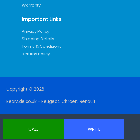
Warranty
Important Links
Privacy Policy
Shipping Details
Terms & Conditions
Returns Policy
Copyright © 2026
RearAxle.co.uk - Peugeot, Citroen, Renault
CALL
WRITE