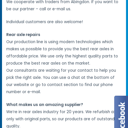
We cooperate with traders from Abingdon. If you want to
be our partner – call or e-mail us.
Individual customers are also welcome!
Rear axle repairs
Our production line is using modern technologies which
makes us possible to provide you the best rear axles in
affordable price. We use only the highest quality parts to
produce the best rear axles on the market.
Our consultants are waiting for your contact to help you
pick the right axle. You can use a chat at the bottom of
our website or go to contact section to find our phone
number or e-mail.
What makes us an amazing supplier?
We’re in rear axles industry for 20 years. We refurbish axles
only with original parts, so our products are of outstanding
quality.