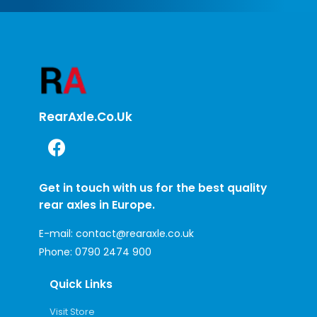
RearAxle.co.uk
Get in touch with us for the best quality
rear axles in Europe.
E-mail:
contact@rearaxle.co.uk
Phone:
0790 2474 900
Quick Links
Visit Store