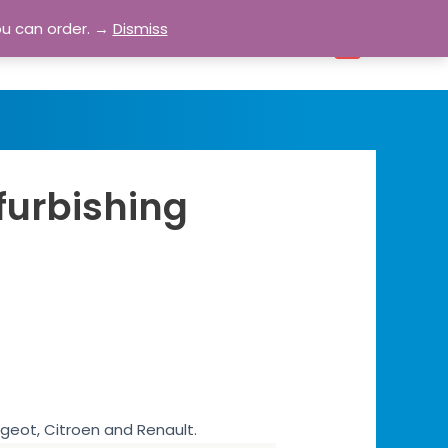
ou can order. →
Dismiss
bout
Blog
Contact
Account
0
furbishing
ugeot, Citroen and Renault.