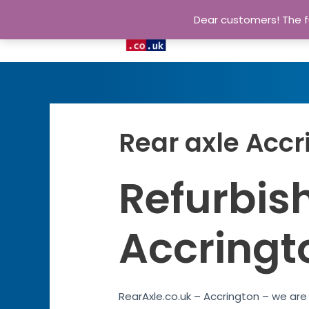
Dear customers! The fu
Rear axle Accr
Refurbish
Accringt
RearAxle.co.uk – Accrington – we are 