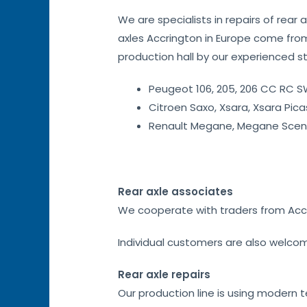
We are specialists in repairs of rear 
axles Accrington in Europe come from
production hall by our experienced staf
Peugeot 106, 205, 206 CC RC SW
Citroen Saxo, Xsara, Xsara Pica
Renault Megane, Megane Sceni
Rear axle associates
We cooperate with traders from Accrin
Individual customers are also welco
Rear axle repairs
Our production line is using modern 