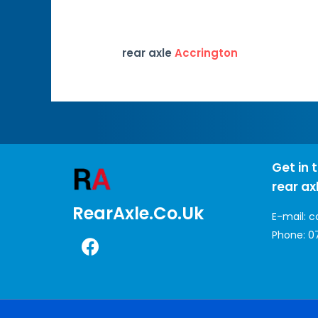
rear axle
Accrington
Get in 
rear ax
RearAxle.co.uk
E-mail:
c
Phone:
0