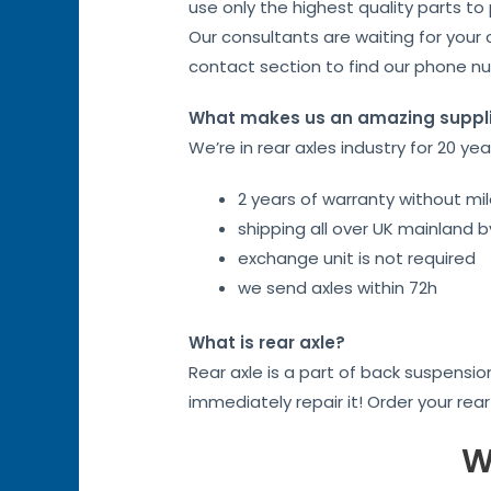
use only the highest quality parts to
Our consultants are waiting for your 
contact section to find our phone n
What makes us an amazing suppl
We’re in rear axles industry for 20 ye
2 years of warranty without mil
shipping all over UK mainland 
exchange unit is not required
we send axles within 72h
What is rear axle?
Rear axle is a part of back suspensi
immediately repair it! Order your rea
W