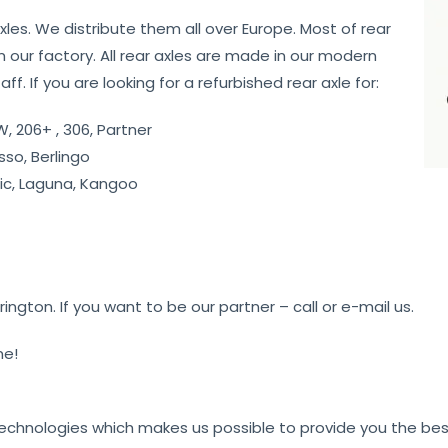
axles. We distribute them all over Europe. Most of rear
 our factory. All rear axles are made in our modern
f. If you are looking for a refurbished rear axle for:
, 206+ , 306, Partner
sso, Berlingo
c, Laguna, Kangoo
gton. If you want to be our partner – call or e-mail us.
me!
technologies which makes us possible to provide you the best