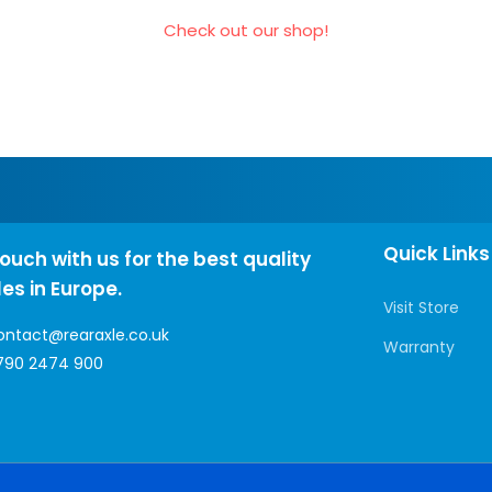
Check out our shop!
Quick Links
touch with us for the best quality
les in Europe.
Visit Store
ontact@rearaxle.co.uk
Warranty
790 2474 900