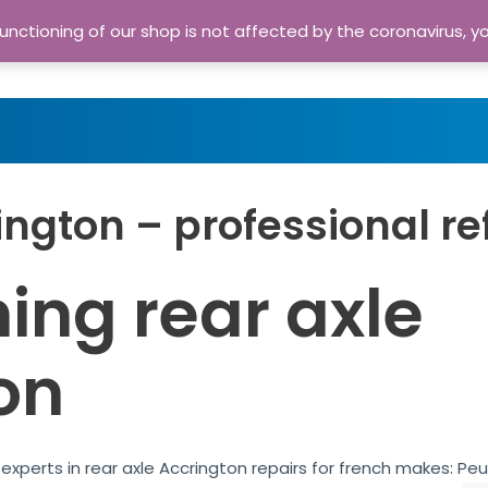
nctioning of our shop is not affected by the coronavirus, y
Home
Shop
A
ington – professional re
ing rear axle
on
experts in rear axle Accrington repairs for french makes: Pe