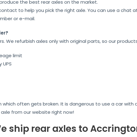
 produce the best rear axles on the market.
contact to help you pick the right axle. You can use a chat 
umber or e-mail.
ier?
ars. We refurbish axles only with original parts, so our product
eage limit
by UPS
on which often gets broken. It is dangerous to use a car wit
r axle from our website right now!
e ship rear axles to Accringto