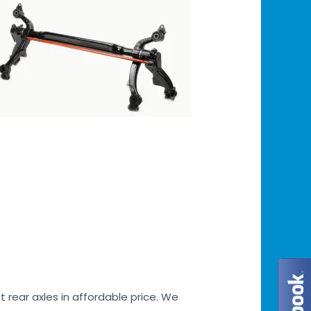
 rear axles in affordable price. We