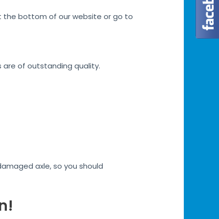
at the bottom of our website or go to
s are of outstanding quality.
h damaged axle, so you should
n!