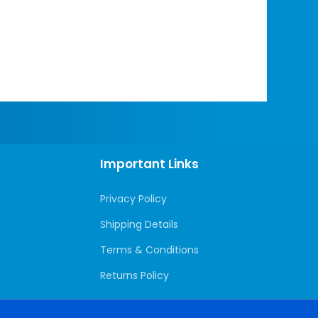
Important Links
Privacy Policy
Shipping Details
Terms & Conditions
Returns Policy