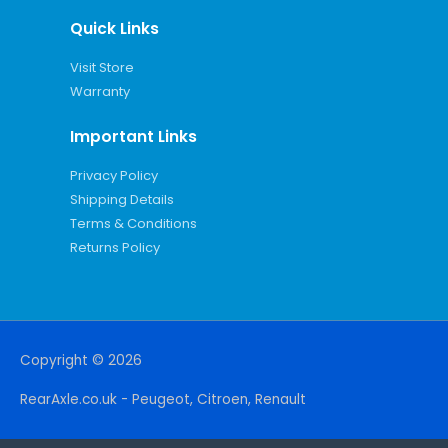
Quick Links
Visit Store
Warranty
Important Links
Privacy Policy
Shipping Details
Terms & Conditions
Returns Policy
Copyright © 2026
RearAxle.co.uk - Peugeot, Citroen, Renault