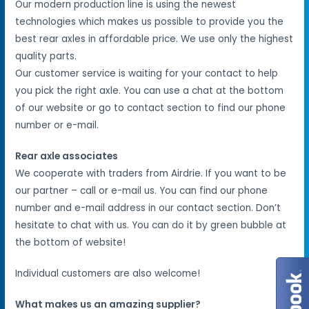
Our modern production line is using the newest
technologies which makes us possible to provide you the
best rear axles in affordable price. We use only the highest
quality parts.
Our customer service is waiting for your contact to help
you pick the right axle. You can use a chat at the bottom
of our website or go to contact section to find our phone
number or e-mail.
Rear axle associates
We cooperate with traders from Airdrie. If you want to be
our partner – call or e-mail us. You can find our phone
number and e-mail address in our contact section. Don’t
hesitate to chat with us. You can do it by green bubble at
the bottom of website!
Individual customers are also welcome!
What makes us an amazing supplier?