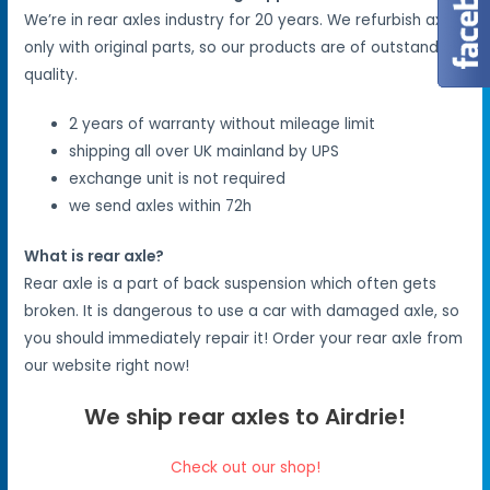
We’re in rear axles industry for 20 years. We refurbish axles
only with original parts, so our products are of outstanding
quality.
2 years of warranty without mileage limit
shipping all over UK mainland by UPS
exchange unit is not required
we send axles within 72h
What is rear axle?
Rear axle is a part of back suspension which often gets
broken. It is dangerous to use a car with damaged axle, so
you should immediately repair it! Order your rear axle from
our website right now!
We ship rear axles to Airdrie!
Check out our shop!