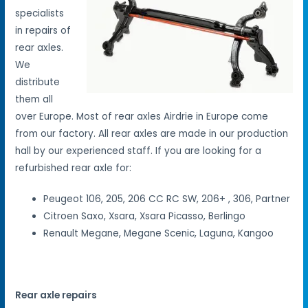
specialists
in repairs of
rear axles.
We
distribute
them all
over Europe. Most of rear axles Airdrie in Europe come
from our factory. All rear axles are made in our production
hall by our experienced staff. If you are looking for a
refurbished rear axle for:
Peugeot 106, 205, 206 CC RC SW, 206+ , 306, Partner
Citroen Saxo, Xsara, Xsara Picasso, Berlingo
Renault Megane, Megane Scenic, Laguna, Kangoo
Rear axle repairs