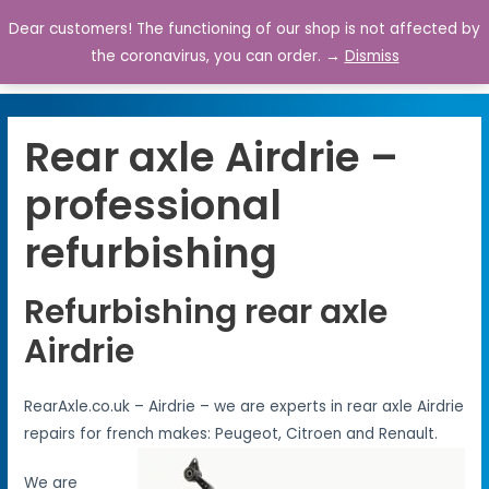
Dear customers! The functioning of our shop is not affected by
0
the coronavirus, you can order. →
Dismiss
Rear axle Airdrie –
professional
refurbishing
Refurbishing rear axle
Airdrie
RearAxle.co.uk – Airdrie – we are experts in rear axle Airdrie
repairs for french makes: Peugeot, Citroen and Renault.
We are