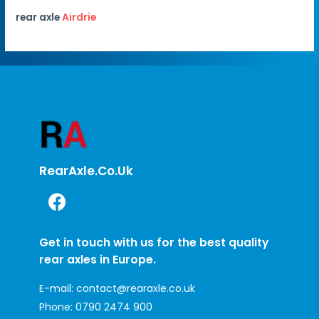
rear axle
Airdrie
RearAxle.co.uk
Get in touch with us for the best quality
rear axles in Europe.
E-mail:
contact@rearaxle.co.uk
Phone:
0790 2474 900