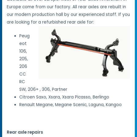
Europe come from our factory. All rear axles are rebuilt in
our modern production hall by our experienced staff. If you
are looking for a refurbished rear axle for:
Peug
eot
106,
205,
206
CC
RC
SW, 206+ , 306, Partner
Citroen Saxo, Xsara, Xsara Picasso, Berlingo
Renault Megane, Megane Scenic, Laguna, Kangoo
Rear axle repairs