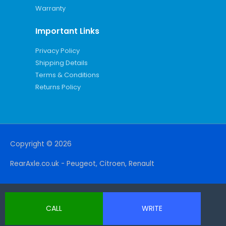
Warranty
Important Links
Privacy Policy
Shipping Details
Terms & Conditions
Returns Policy
Copyright © 2026
RearAxle.co.uk - Peugeot, Citroen, Renault
CALL
WRITE