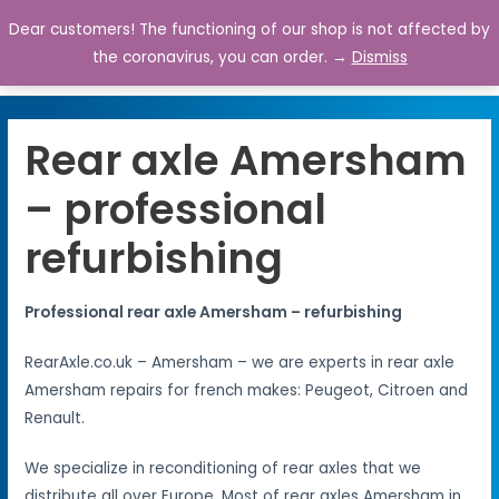
Dear customers! The functioning of our shop is not affected by
0
the coronavirus, you can order. →
Dismiss
Rear axle Amersham
– professional
refurbishing
Professional rear axle Amersham – refurbishing
RearAxle.co.uk – Amersham – we are experts in rear axle
Amersham repairs for french makes: Peugeot, Citroen and
Renault.
We specialize in reconditioning of rear axles that we
distribute all over Europe. Most of rear axles Amersham in