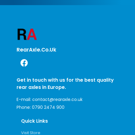
RearAxle.co.uk
Get in touch with us for the best quality
rear axles in Europe.
E-mail:
contact@rearaxle.co.uk
Phone:
0790 2474 900
Quick Links
Visit Store