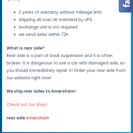
2 years of warranty without mileage limit
shipping all over UK mainland by UPS
exchange unit is not required
we send axles within 72h
What is rear axle?
Rear axle is a part of back suspension and it is often
broken. It is dangerous to use a car with damaged axle, so
you should immediately repair it! Order your rear axle from
our website right now!
We ship rear axles to Amersham!
Check out our shop!
rear axle
Amersham