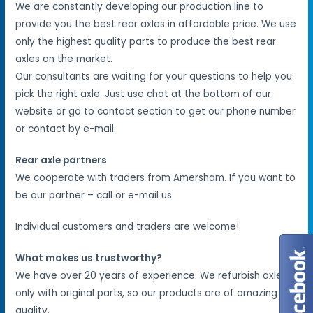
We are constantly developing our production line to
provide you the best rear axles in affordable price. We use
only the highest quality parts to produce the best rear
axles on the market.
Our consultants are waiting for your questions to help you
pick the right axle. Just use chat at the bottom of our
website or go to contact section to get our phone number
or contact by e-mail.
Rear axle partners
We cooperate with traders from Amersham. If you want to
be our partner – call or e-mail us.
Individual customers and traders are welcome!
What makes us trustworthy?
We have over 20 years of experience. We refurbish axles
only with original parts, so our products are of amazing
quality.