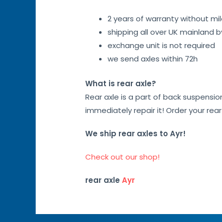
2 years of warranty without mil
shipping all over UK mainland 
exchange unit is not required
we send axles within 72h
What is rear axle?
Rear axle is a part of back suspensi
immediately repair it! Order your rea
We ship rear axles to Ayr!
Check out our shop!
rear axle
Ayr