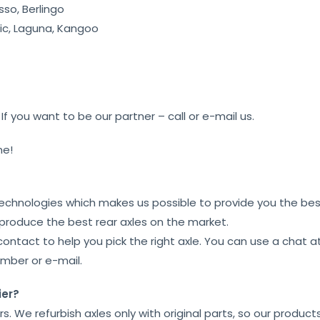
sso, Berlingo
c, Laguna, Kangoo
f you want to be our partner – call or e-mail us.
me!
technologies which makes us possible to provide you the best
 produce the best rear axles on the market.
contact to help you pick the right axle. You can use a chat 
umber or e-mail.
ier?
ars. We refurbish axles only with original parts, so our product