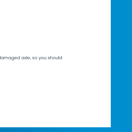
h damaged axle, so you should