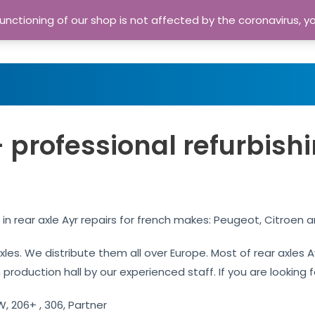
nctioning of our shop is not affected by the coronavirus, y
Home
Shop
A
– professional refurbish
 in rear axle Ayr repairs for french makes: Peugeot, Citroen 
axles. We distribute them all over Europe. Most of rear axles
production hall by our experienced staff. If you are looking fo
, 206+ , 306, Partner