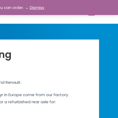
ou can order. →
Dismiss
bout
Blog
Contact
Account
0
ing
and Renault.
 Ayr in Europe come from our factory.
r a refurbished rear axle for: