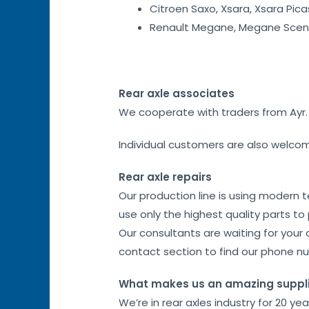
Citroen Saxo, Xsara, Xsara Pica
Renault Megane, Megane Sceni
Rear axle associates
We cooperate with traders from Ayr. I
Individual customers are also welco
Rear axle repairs
Our production line is using modern 
use only the highest quality parts to
Our consultants are waiting for your 
contact section to find our phone n
What makes us an amazing suppl
We’re in rear axles industry for 20 ye