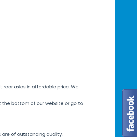
 rear axles in affordable price. We
at the bottom of our website or go to
s are of outstanding quality.