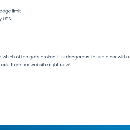
eage limit
by UPS
on which often gets broken. It is dangerous to use a car wit
r axle from our website right now!