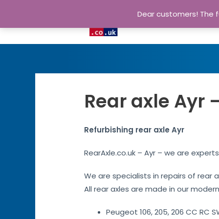
Dear customers! The fu
Rear axle Ayr 
Refurbishing rear axle Ayr
RearAxle.co.uk – Ayr – we are experts
We are specialists in repairs of rear 
All rear axles are made in our modern 
Peugeot 106, 205, 206 CC RC SW