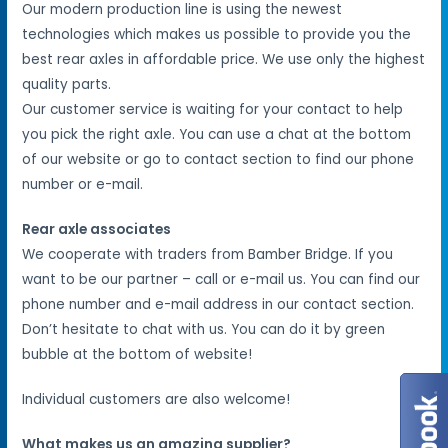
Our modern production line is using the newest
technologies which makes us possible to provide you the
best rear axles in affordable price. We use only the highest
quality parts.
Our customer service is waiting for your contact to help
you pick the right axle. You can use a chat at the bottom
of our website or go to contact section to find our phone
number or e-mail.
Rear axle associates
We cooperate with traders from Bamber Bridge. If you
want to be our partner – call or e-mail us. You can find our
phone number and e-mail address in our contact section.
Don’t hesitate to chat with us. You can do it by green
bubble at the bottom of website!
Individual customers are also welcome!
What makes us an amazing supplier?