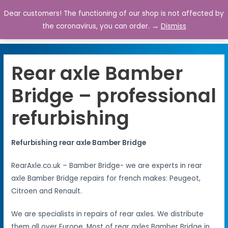
Dear customers! The functioning of our shop is not affected by
0
the coronavirus, you can order. →
Dismiss
Rear axle Bamber
Bridge – professional
refurbishing
Refurbishing rear axle Bamber Bridge
RearAxle.co.uk – Bamber Bridge- we are experts in rear
axle Bamber Bridge repairs for french makes: Peugeot,
Citroen and Renault.
We are specialists in repairs of rear axles. We distribute
them all over Europe. Most of rear axles Bamber Bridge in