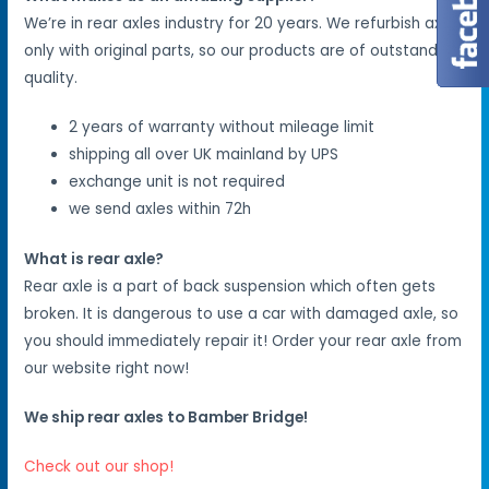
We’re in rear axles industry for 20 years. We refurbish axles
only with original parts, so our products are of outstanding
quality.
2 years of warranty without mileage limit
shipping all over UK mainland by UPS
exchange unit is not required
we send axles within 72h
What is rear axle?
Rear axle is a part of back suspension which often gets
broken. It is dangerous to use a car with damaged axle, so
you should immediately repair it! Order your rear axle from
our website right now!
We ship rear axles to Bamber Bridge!
Check out our shop!