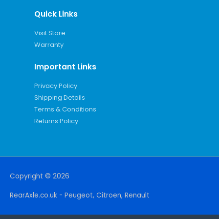
Quick Links
Visit Store
Warranty
Important Links
Privacy Policy
Shipping Details
Terms & Conditions
Returns Policy
Copyright © 2026
RearAxle.co.uk - Peugeot, Citroen, Renault