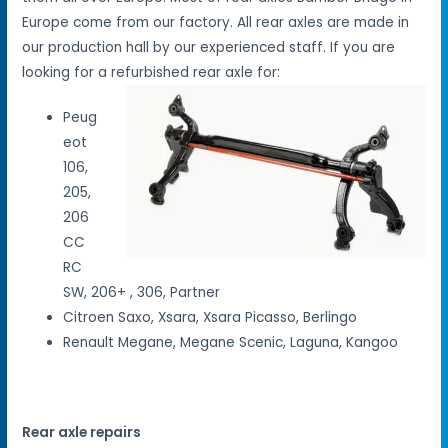
Europe come from our factory. All rear axles are made in
our production hall by our experienced staff. If you are
looking for a refurbished rear axle for:
Peug
eot
106,
205,
206
CC
RC
SW, 206+ , 306, Partner
Citroen Saxo, Xsara, Xsara Picasso, Berlingo
Renault Megane, Megane Scenic, Laguna, Kangoo
Rear axle repairs