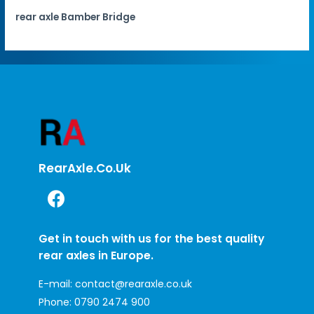
rear axle Bamber Bridge
RearAxle.co.uk
Get in touch with us for the best quality
rear axles in Europe.
E-mail:
contact@rearaxle.co.uk
Phone:
0790 2474 900