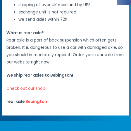
shipping all over UK mainland by UPS
exchange unit is not required
we send axles within 72h
What is rear axle?
Rear axle is a part of back suspension which often gets
broken. It is dangerous to use a car with damaged axle, so
you should immediately repair it! Order your rear axle from
our website right now!
We ship rear axles to Bebington!
Check out our shop!
rear axle
Bebington