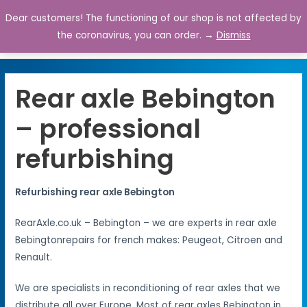
Dear customers! The functioning of our shop is not affected by
0
the coronavirus, you can order. →
Dismiss
Rear axle Bebington
– professional
refurbishing
Refurbishing rear axle Bebington
RearAxle.co.uk – Bebington – we are experts in rear axle
Bebingtonrepairs for french makes: Peugeot, Citroen and
Renault.
We are specialists in reconditioning of rear axles that we
distribute all over Europe. Most of rear axles Bebington in