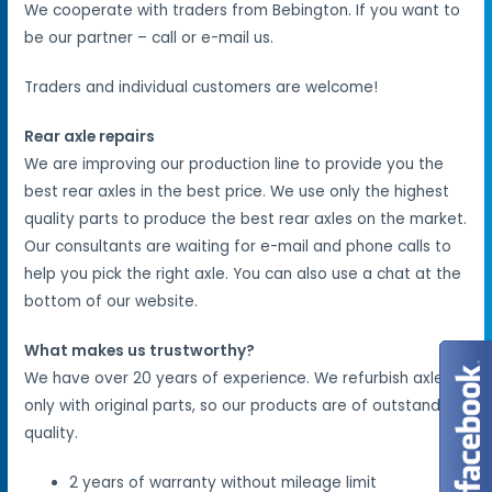
We cooperate with traders from Bebington. If you want to
be our partner – call or e-mail us.
Traders and individual customers are welcome!
Rear axle repairs
We are improving our production line to provide you the
best rear axles in the best price. We use only the highest
quality parts to produce the best rear axles on the market.
Our consultants are waiting for e-mail and phone calls to
help you pick the right axle. You can also use a chat at the
bottom of our website.
What makes us trustworthy?
We have over 20 years of experience. We refurbish axles
only with original parts, so our products are of outstanding
quality.
2 years of warranty without mileage limit