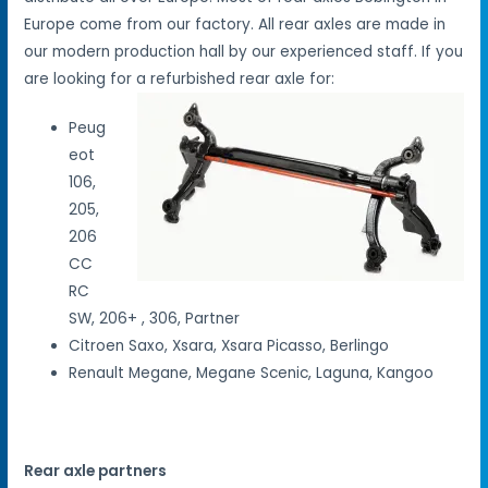
Europe come from our factory. All rear axles are made in
our modern production hall by our experienced staff. If you
are looking for a refurbished rear axle for:
Peug
eot
106,
205,
206
CC
RC
SW, 206+ , 306, Partner
Citroen Saxo, Xsara, Xsara Picasso, Berlingo
Renault Megane, Megane Scenic, Laguna, Kangoo
Rear axle partners