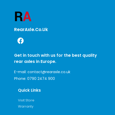
RearAxle.co.uk
Get in touch with us for the best quality
rear axles in Europe.
E-mail:
contact@rearaxle.co.uk
Phone:
0790 2474 900
Quick Links
Visit Store
Warranty