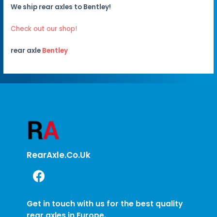
We ship rear axles to Bentley!
Check out our shop!
rear axle
Bentley
RearAxle.co.uk
Get in touch with us for the best quality
rear axles in Europe.