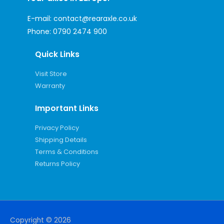
E-mail:
contact@rearaxle.co.uk
Phone:
0790 2474 900
Quick Links
Visit Store
Warranty
Important Links
Privacy Policy
Shipping Details
Terms & Conditions
Returns Policy
Copyright © 2026