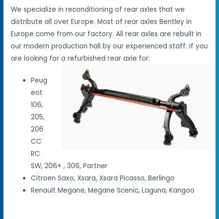
We specialize in reconditioning of rear axles that we
distribute all over Europe. Most of rear axles Bentley in
Europe come from our factory. All rear axles are rebuilt in
our modern production hall by our experienced staff. If you
are looking for a refurbished rear axle for:
Peug
eot
106,
205,
206
CC
RC
SW, 206+ , 306, Partner
Citroen Saxo, Xsara, Xsara Picasso, Berlingo
Renault Megane, Megane Scenic, Laguna, Kangoo