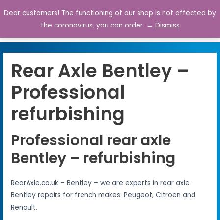
Dear customers! The functioning of our shop is not affected by
0
the coronavirus, you can order. →
Dismiss
Rear Axle Bentley –
Professional
refurbishing
Professional rear axle
Bentley – refurbishing
RearAxle.co.uk – Bentley – we are experts in rear axle
Bentley repairs for french makes: Peugeot, Citroen and
Renault.