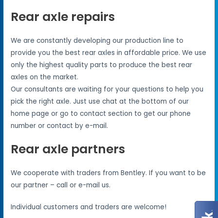
Rear axle repairs
We are constantly developing our production line to
provide you the best rear axles in affordable price. We use
only the highest quality parts to produce the best rear
axles on the market.
Our consultants are waiting for your questions to help you
pick the right axle. Just use chat at the bottom of our
home page or go to contact section to get our phone
number or contact by e-mail.
Rear axle partners
We cooperate with traders from Bentley. If you want to be
our partner – call or e-mail us.
Individual customers and traders are welcome!