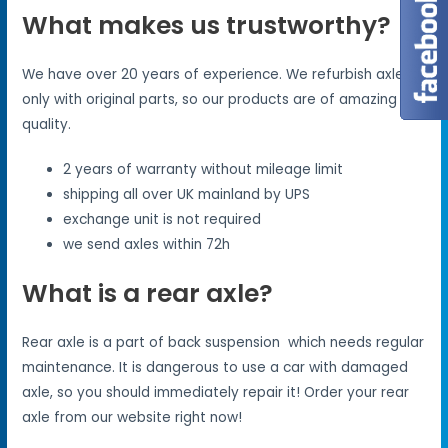
What makes us trustworthy?
We have over 20 years of experience. We refurbish axles
only with original parts, so our products are of amazing
quality.
2 years of warranty without mileage limit
shipping all over UK mainland by UPS
exchange unit is not required
we send axles within 72h
What is a rear axle?
Rear axle is a part of back suspension which needs regular
maintenance. It is dangerous to use a car with damaged
axle, so you should immediately repair it! Order your rear
axle from our website right now!