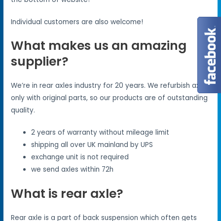
Individual customers are also welcome!
What makes us an amazing
supplier?
We’re in rear axles industry for 20 years. We refurbish axles
only with original parts, so our products are of outstanding
quality.
2 years of warranty without mileage limit
shipping all over UK mainland by UPS
exchange unit is not required
we send axles within 72h
What is rear axle?
Rear axle is a part of back suspension which often gets