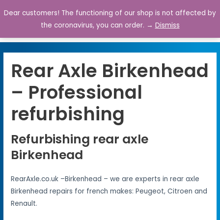
Dear customers! The functioning of our shop is not affected by
0
the coronavirus, you can order. →
Dismiss
Rear Axle Birkenhead
– Professional
refurbishing
Refurbishing rear axle
Birkenhead
RearAxle.co.uk –Birkenhead – we are experts in rear axle
Birkenhead repairs for french makes: Peugeot, Citroen and
Renault.