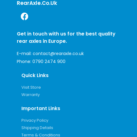
RearAxle.co.uk
Get in touch with us for the best quality
rear axles in Europe.
E-mail:
contact@rearaxle.co.uk
Phone:
0790 2474 900
Quick Links
Visit Store
Warranty
Important Links
Privacy Policy
Shipping Details
Terms & Conditions