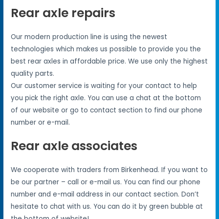
Rear axle repairs
Our modern production line is using the newest
technologies which makes us possible to provide you the
best rear axles in affordable price. We use only the highest
quality parts.
Our customer service is waiting for your contact to help
you pick the right axle. You can use a chat at the bottom
of our website or go to contact section to find our phone
number or e-mail.
Rear axle associates
We cooperate with traders from Birkenhead. If you want to
be our partner – call or e-mail us. You can find our phone
number and e-mail address in our contact section. Don’t
hesitate to chat with us. You can do it by green bubble at
the bottom of website!