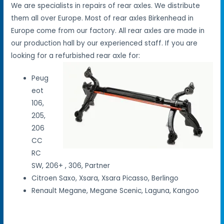
We are specialists in repairs of rear axles. We distribute
them all over Europe. Most of rear axles Birkenhead in
Europe come from our factory. All rear axles are made in
our production hall by our experienced staff. If you are
looking for a refurbished rear axle for:
Peug
eot
106,
205,
206
CC
RC
SW, 206+ , 306, Partner
Citroen Saxo, Xsara, Xsara Picasso, Berlingo
Renault Megane, Megane Scenic, Laguna, Kangoo