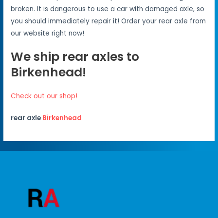
broken. It is dangerous to use a car with damaged axle, so
you should immediately repair it! Order your rear axle from
our website right now!
We ship rear axles to
Birkenhead!
Check out our shop!
rear axle
Birkenhead