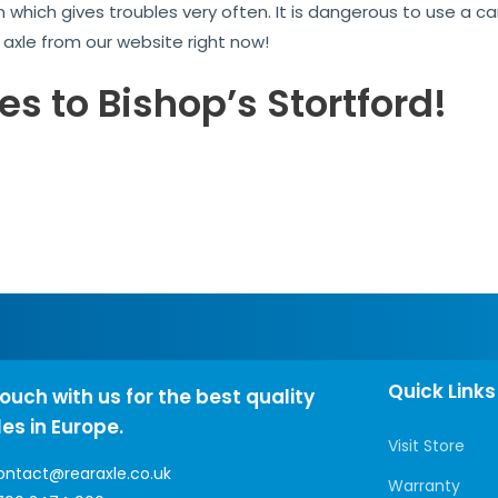
n which gives troubles very often. It is dangerous to use a 
r axle from our website right now!
es to Bishop’s Stortford!
Quick Links
touch with us for the best quality
les in Europe.
Visit Store
ontact@rearaxle.co.uk
Warranty