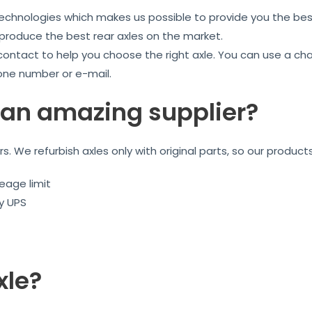
technologies which makes us possible to provide you the best
 produce the best rear axles on the market.
 contact to help you choose the right axle. You can use a ch
one number or e-mail.
an amazing supplier?
ars. We refurbish axles only with original parts, so our product
eage limit
by UPS
xle?