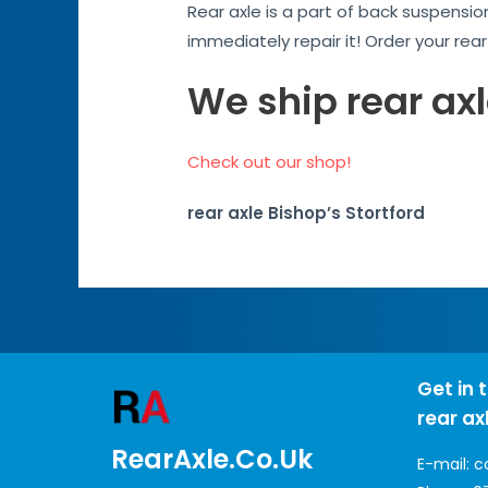
Rear axle is a part of back suspensio
immediately repair it! Order your rea
We ship rear axl
Check out our shop!
rear axle Bishop’s Stortford
Get in 
rear ax
RearAxle.co.uk
E-mail:
c