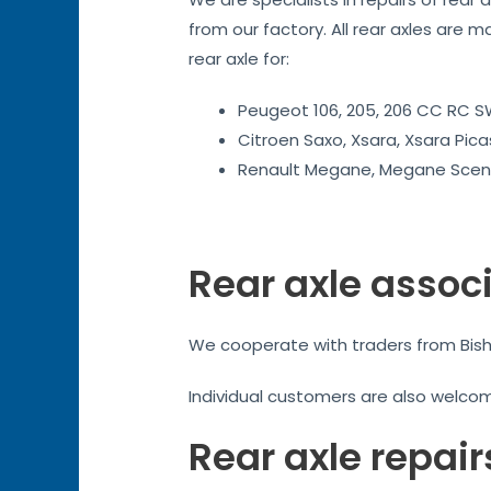
from our factory. All rear axles are m
rear axle for:
Peugeot 106, 205, 206 CC RC SW
Citroen Saxo, Xsara, Xsara Pica
Renault Megane, Megane Sceni
Rear axle assoc
We cooperate with traders from Bishop
Individual customers are also welco
Rear axle repair