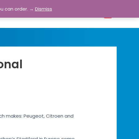
ou can order. →
Dismiss
bout
Blog
Contact
Account
0
onal
rench makes: Peugeot, Citroen and
 Bishop’s Stortford in Europe come