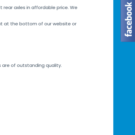
 rear axles in affordable price. We
at at the bottom of our website or
s are of outstanding quality.