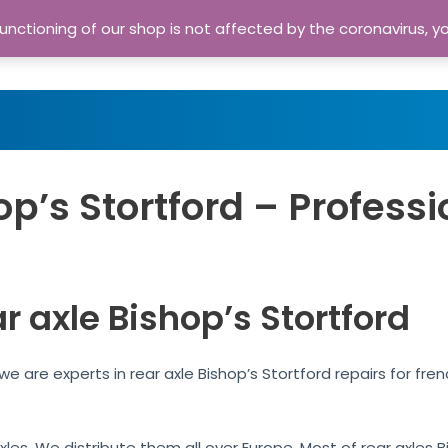
nctioning of our shop is not affected by the coronavirus, y
Home
Shop
A
op’s Stortford – Professi
r axle Bishop’s Stortford
 we are experts in rear axle Bishop’s Stortford repairs for f
axles. We distribute them all over Europe. Most of rear axles