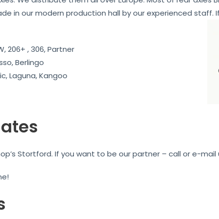
ade in our modern production hall by our experienced staff. If
, 206+ , 306, Partner
sso, Berlingo
c, Laguna, Kangoo
iates
’s Stortford. If you want to be our partner – call or e-mail 
me!
s