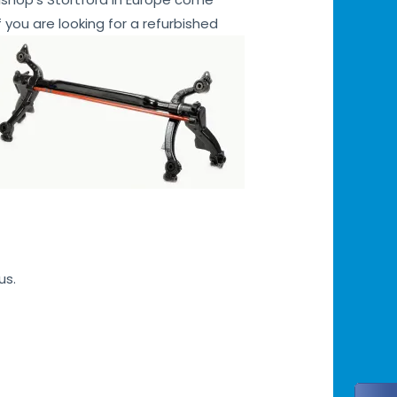
 you are looking for a refurbished
us.