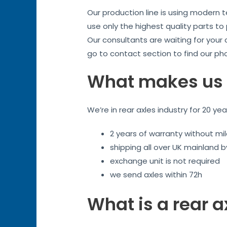
Our production line is using modern 
use only the highest quality parts to
Our consultants are waiting for your
go to contact section to find our ph
What makes us 
We’re in rear axles industry for 20 ye
2 years of warranty without mil
shipping all over UK mainland 
exchange unit is not required
we send axles within 72h
What is a rear a