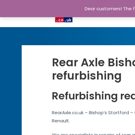
Dear customers! The fu
Rear Axle Bish
refurbishing
Refurbishing rea
RearAxle.co.uk – Bishop’s Stortford –
Renault.
We are specialists in repairs of rear 