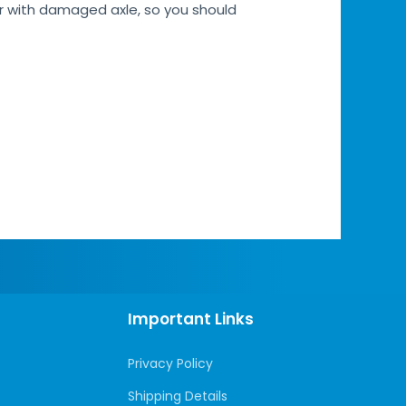
car with damaged axle, so you should
Important Links
Privacy Policy
Shipping Details