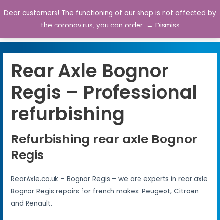
Dear customers! The functioning of our shop is not affected by
0
the coronavirus, you can order. →
Dismiss
Rear Axle Bognor
Regis – Professional
refurbishing
Refurbishing rear axle Bognor
Regis
RearAxle.co.uk – Bognor Regis – we are experts in rear axle
Bognor Regis repairs for french makes: Peugeot, Citroen
and Renault.