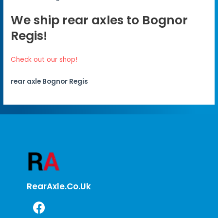
We ship rear axles to Bognor
Regis!
Check out our shop!
rear axle Bognor Regis
RearAxle.co.uk