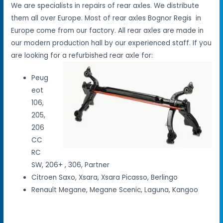
We are specialists in repairs of rear axles. We distribute
them all over Europe. Most of rear axles Bognor Regis in
Europe come from our factory. All rear axles are made in
our modern production hall by our experienced staff. If you
are looking for a refurbished rear axle for:
Peug
eot
106,
205,
206
CC
RC
SW, 206+ , 306, Partner
Citroen Saxo, Xsara, Xsara Picasso, Berlingo
Renault Megane, Megane Scenic, Laguna, Kangoo