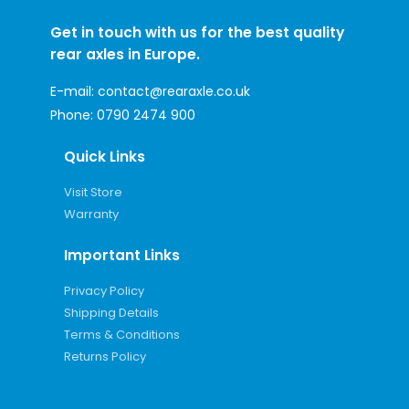
Get in touch with us for the best quality
rear axles in Europe.
E-mail:
contact@rearaxle.co.uk
Phone:
0790 2474 900
Quick Links
Visit Store
Warranty
Important Links
Privacy Policy
Shipping Details
Terms & Conditions
Returns Policy