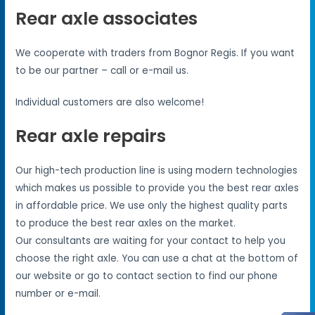
Rear axle associates
We cooperate with traders from Bognor Regis. If you want
to be our partner – call or e-mail us.
Individual customers are also welcome!
Rear axle repairs
Our high-tech production line is using modern technologies
which makes us possible to provide you the best rear axles
in affordable price. We use only the highest quality parts
to produce the best rear axles on the market.
Our consultants are waiting for your contact to help you
choose the right axle. You can use a chat at the bottom of
our website or go to contact section to find our phone
number or e-mail.