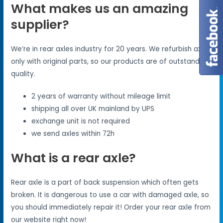
What makes us an amazing
supplier?
We’re in rear axles industry for 20 years. We refurbish axles
only with original parts, so our products are of outstanding
quality.
2 years of warranty without mileage limit
shipping all over UK mainland by UPS
exchange unit is not required
we send axles within 72h
What is a rear axle?
Rear axle is a part of back suspension which often gets
broken. It is dangerous to use a car with damaged axle, so
you should immediately repair it! Order your rear axle from
our website right now!