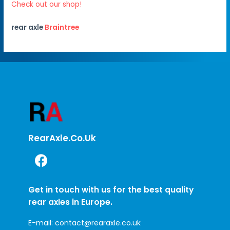
Check out our shop!
rear axle
Braintree
RearAxle.co.uk
Get in touch with us for the best quality
rear axles in Europe.
E-mail:
contact@rearaxle.co.uk