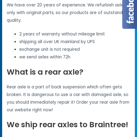
We have over 20 years of experience. We refurbish axles
only with original parts, so our products are of outstanding
quality.
2 years of warranty without mileage limit
shipping all over UK mainland by UPS
exchange unit is not required
we send axles within 72h
What is a rear axle?
Rear axle is a part of back suspension which often gets
broken. It is dangerous to use a car with damaged axle, so
you should immediately repair it! Order your rear axle from
our website right now!
We ship rear axles to Braintree!