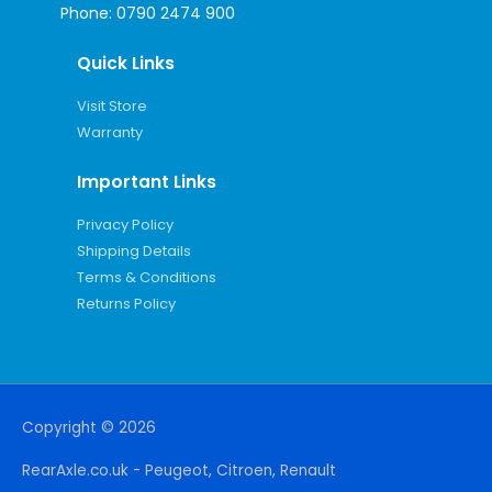
Phone:
0790 2474 900
Quick Links
Visit Store
Warranty
Important Links
Privacy Policy
Shipping Details
Terms & Conditions
Returns Policy
Copyright © 2026
RearAxle.co.uk - Peugeot, Citroen, Renault