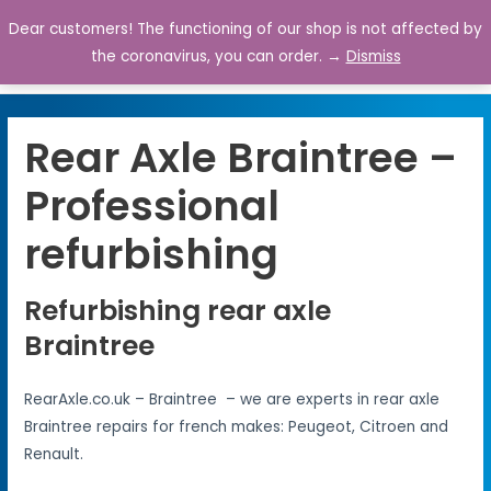
Dear customers! The functioning of our shop is not affected by
0
the coronavirus, you can order. →
Dismiss
Rear Axle Braintree –
Professional
refurbishing
Refurbishing rear axle
Braintree
RearAxle.co.uk – Braintree – we are experts in rear axle
Braintree repairs for french makes: Peugeot, Citroen and
Renault.