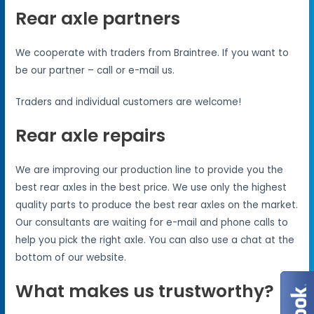
Rear axle partners
We cooperate with traders from Braintree. If you want to
be our partner – call or e-mail us.
Traders and individual customers are welcome!
Rear axle repairs
We are improving our production line to provide you the
best rear axles in the best price. We use only the highest
quality parts to produce the best rear axles on the market.
Our consultants are waiting for e-mail and phone calls to
help you pick the right axle. You can also use a chat at the
bottom of our website.
What makes us trustworthy?