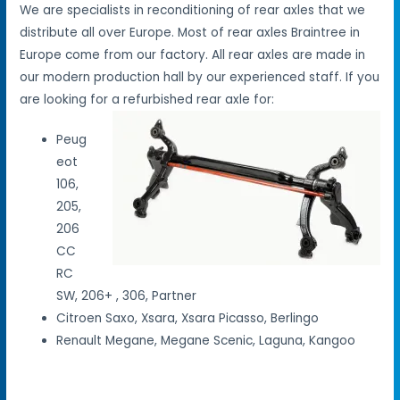
We are specialists in reconditioning of rear axles that we
distribute all over Europe. Most of rear axles Braintree in
Europe come from our factory. All rear axles are made in
our modern production hall by our experienced staff. If you
are looking for a refurbished rear axle for:
Peug
eot
106,
205,
206
CC
RC
SW, 206+ , 306, Partner
Citroen Saxo, Xsara, Xsara Picasso, Berlingo
Renault Megane, Megane Scenic, Laguna, Kangoo