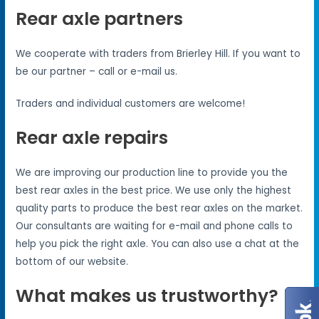
Rear axle partners
We cooperate with traders from Brierley Hill. If you want to
be our partner – call or e-mail us.
Traders and individual customers are welcome!
Rear axle repairs
We are improving our production line to provide you the
best rear axles in the best price. We use only the highest
quality parts to produce the best rear axles on the market.
Our consultants are waiting for e-mail and phone calls to
help you pick the right axle. You can also use a chat at the
bottom of our website.
What makes us trustworthy?