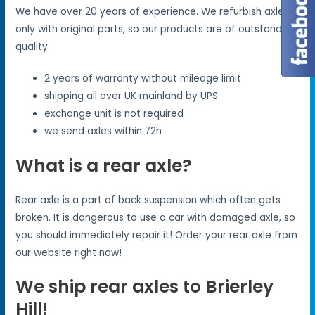
We have over 20 years of experience. We refurbish axles
only with original parts, so our products are of outstanding
quality.
2 years of warranty without mileage limit
shipping all over UK mainland by UPS
exchange unit is not required
we send axles within 72h
What is a rear axle?
Rear axle is a part of back suspension which often gets
broken. It is dangerous to use a car with damaged axle, so
you should immediately repair it! Order your rear axle from
our website right now!
We ship rear axles to Brierley
Hill!