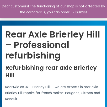
Dear customers! The functioning of our shop is not affected by
0
the coronavirus, you can order. →
Dismiss
Rear Axle Brierley Hill
– Professional
refurbishing
Refurbishing rear axle Brierley
Hill
RearAxle.co.uk – Brierley Hill – we are experts in rear axle
Brierley Hill repairs for french makes: Peugeot, Citroen and
Renault.