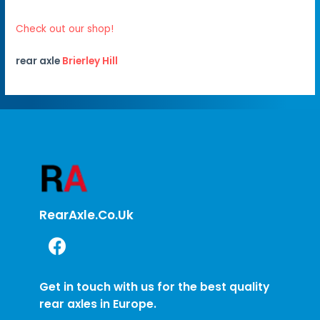
Check out our shop!
rear axle
Brierley Hill
RearAxle.co.uk
Get in touch with us for the best quality
rear axles in Europe.