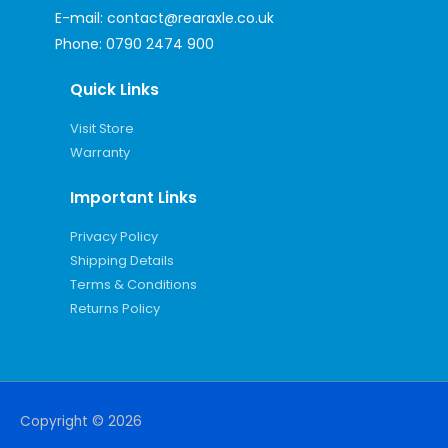
E-mail:
contact@rearaxle.co.uk
Phone:
0790 2474 900
Quick Links
Visit Store
Warranty
Important Links
Privacy Policy
Shipping Details
Terms & Conditions
Returns Policy
Copyright © 2026