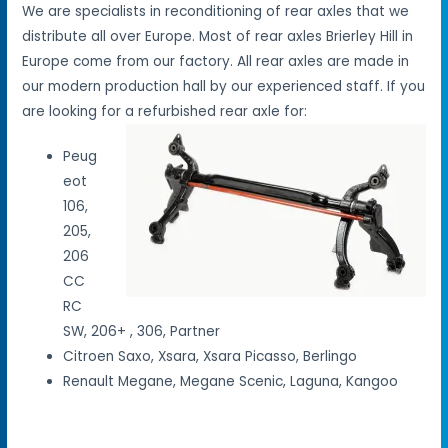
We are specialists in reconditioning of rear axles that we
distribute all over Europe. Most of rear axles Brierley Hill in
Europe come from our factory. All rear axles are made in
our modern production hall by our experienced staff. If you
are looking for a refurbished rear axle for:
Peug
eot
106,
205,
206
CC
RC
SW, 206+ , 306, Partner
Citroen Saxo, Xsara, Xsara Picasso, Berlingo
Renault Megane, Megane Scenic, Laguna, Kangoo