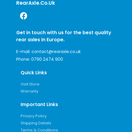
RearAxle.co.uk
Get in touch with us for the best quality
rear axles in Europe.
E-mail:
contact@rearaxle.co.uk
Phone:
0790 2474 900
Quick Links
Visit Store
Warranty
Important Links
Privacy Policy
Shipping Details
Terms & Conditions