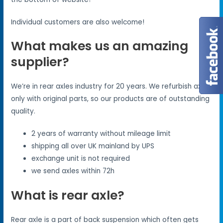
Individual customers are also welcome!
What makes us an amazing
supplier?
We’re in rear axles industry for 20 years. We refurbish axles
only with original parts, so our products are of outstanding
quality.
2 years of warranty without mileage limit
shipping all over UK mainland by UPS
exchange unit is not required
we send axles within 72h
What is rear axle?
Rear axle is a part of back suspension which often gets