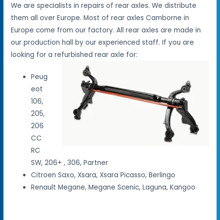
We are specialists in repairs of rear axles. We distribute
them all over Europe. Most of rear axles Camborne in
Europe come from our factory. All rear axles are made in
our production hall by our experienced staff. If you are
looking for a refurbished rear axle for:
Peug
eot
106,
205,
206
CC
RC
SW, 206+ , 306, Partner
Citroen Saxo, Xsara, Xsara Picasso, Berlingo
Renault Megane, Megane Scenic, Laguna, Kangoo