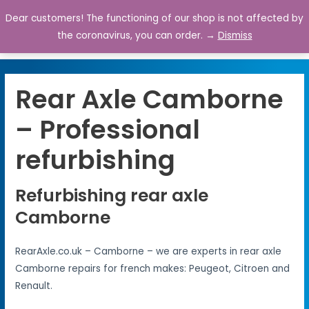
Dear customers! The functioning of our shop is not affected by
0
the coronavirus, you can order. →
Dismiss
Rear Axle Camborne
– Professional
refurbishing
Refurbishing rear axle
Camborne
RearAxle.co.uk – Camborne – we are experts in rear axle
Camborne repairs for french makes: Peugeot, Citroen and
Renault.