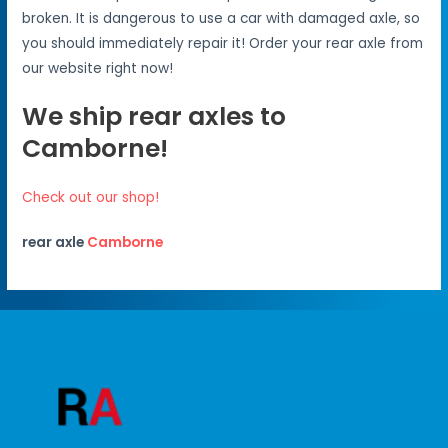
broken. It is dangerous to use a car with damaged axle, so
you should immediately repair it! Order your rear axle from
our website right now!
We ship rear axles to
Camborne!
Check out our shop!
rear axle
Camborne