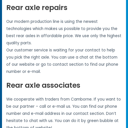
Rear axle repairs
Our modern production line is using the newest
technologies which makes us possible to provide you the
best rear axles in affordable price. We use only the highest
quality parts.
Our customer service is waiting for your contact to help
you pick the right axle. You can use a chat at the bottom
of our website or go to contact section to find our phone
number or e-mail.
Rear axle associates
We cooperate with traders from Camborne. If you want to
be our partner – call or e-mail us. You can find our phone
number and e-mail address in our contact section. Don’t
hesitate to chat with us. You can do it by green bubble at
the bottom of website!