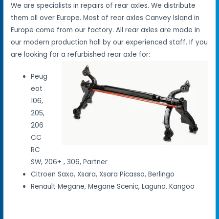
We are specialists in repairs of rear axles. We distribute
them all over Europe. Most of rear axles Canvey Island in
Europe come from our factory. All rear axles are made in
our modern production hall by our experienced staff. If you
are looking for a refurbished rear axle for:
Peug
eot
106,
205,
206
CC
RC
SW, 206+ , 306, Partner
Citroen Saxo, Xsara, Xsara Picasso, Berlingo
Renault Megane, Megane Scenic, Laguna, Kangoo