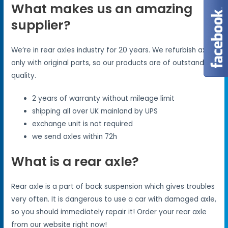
What makes us an amazing
supplier?
We’re in rear axles industry for 20 years. We refurbish axles
only with original parts, so our products are of outstanding
quality.
2 years of warranty without mileage limit
shipping all over UK mainland by UPS
exchange unit is not required
we send axles within 72h
What is a rear axle?
Rear axle is a part of back suspension which gives troubles
very often. It is dangerous to use a car with damaged axle,
so you should immediately repair it! Order your rear axle
from our website right now!