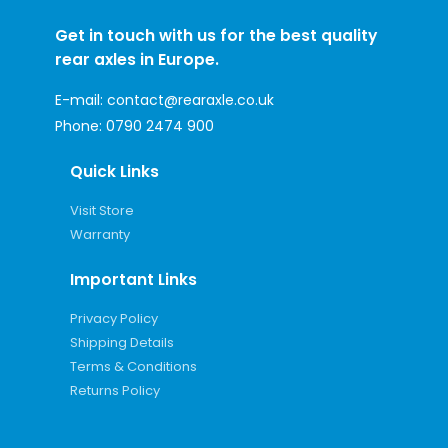
Get in touch with us for the best quality
rear axles in Europe.
E-mail:
contact@rearaxle.co.uk
Phone:
0790 2474 900
Quick Links
Visit Store
Warranty
Important Links
Privacy Policy
Shipping Details
Terms & Conditions
Returns Policy