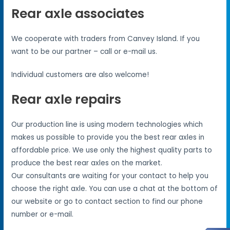
Rear axle associates
We cooperate with traders from Canvey Island. If you
want to be our partner – call or e-mail us.
Individual customers are also welcome!
Rear axle repairs
Our production line is using modern technologies which
makes us possible to provide you the best rear axles in
affordable price. We use only the highest quality parts to
produce the best rear axles on the market.
Our consultants are waiting for your contact to help you
choose the right axle. You can use a chat at the bottom of
our website or go to contact section to find our phone
number or e-mail.