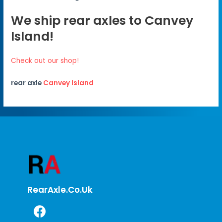
We ship rear axles to Canvey
Island!
Check out our shop!
rear axle
Canvey Island
RearAxle.co.uk