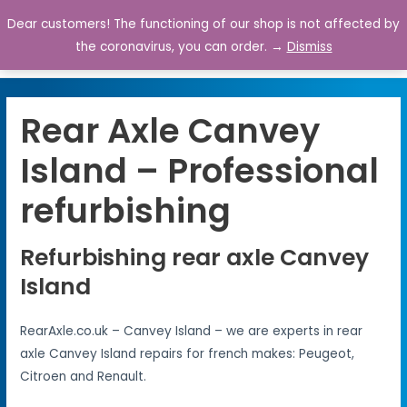
Dear customers! The functioning of our shop is not affected by
0
the coronavirus, you can order. →
Dismiss
Rear Axle Canvey
Island – Professional
refurbishing
Refurbishing rear axle Canvey
Island
RearAxle.co.uk – Canvey Island – we are experts in rear
axle Canvey Island repairs for french makes: Peugeot,
Citroen and Renault.