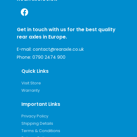
Get in touch with us for the best quality
rear axles in Europe.
E-mail:
contact@rearaxle.co.uk
Phone:
0790 2474 900
Quick Links
Visit Store
Warranty
Important Links
Privacy Policy
Shipping Details
Terms & Conditions