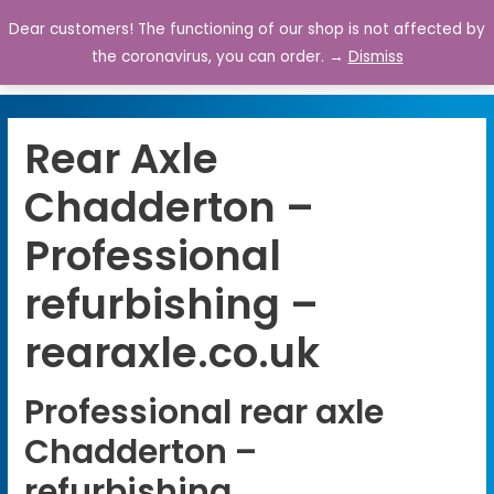
Dear customers! The functioning of our shop is not affected by
0
the coronavirus, you can order. →
Dismiss
Rear Axle
Chadderton –
Professional
refurbishing –
rearaxle.co.uk
Professional rear axle
Chadderton –
refurbishing