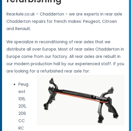
RearAxle.co.uk – Chadderton – we are experts in rear axle
Chadderton repairs for french makes: Peugeot, Citroen
and Renault.
We specialize in reconditioning of rear axles that we
distribute all over Europe. Most of rear axles Chadderton in
Europe come from our factory. All rear axles are rebuilt in
our modern production hall by our experienced staff. If you
are looking for a refurbished rear axle for:
Peug
eot
106,
205,
206
CC
RC