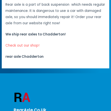
Rear axle is a part of back suspension which needs regular
maintenance. It is dangerous to use a car with damaged
axle, so you should immediately repair it! Order your rear
axle from our website right now!
We ship rear axles to Chadderton!
Check out our shop!
rear axle Chadderton
RearAxle.co.uk