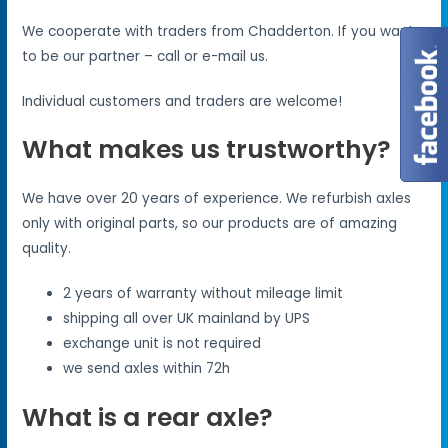
We cooperate with traders from Chadderton. If you want
to be our partner – call or e-mail us.
Individual customers and traders are welcome!
What makes us trustworthy?
We have over 20 years of experience. We refurbish axles
only with original parts, so our products are of amazing
quality.
2 years of warranty without mileage limit
shipping all over UK mainland by UPS
exchange unit is not required
we send axles within 72h
What is a rear axle?