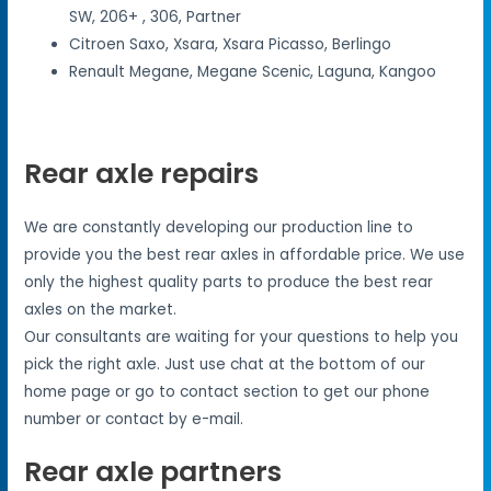
SW, 206+ , 306, Partner
Citroen Saxo, Xsara, Xsara Picasso, Berlingo
Renault Megane, Megane Scenic, Laguna, Kangoo
Rear axle repairs
We are constantly developing our production line to
provide you the best rear axles in affordable price. We use
only the highest quality parts to produce the best rear
axles on the market.
Our consultants are waiting for your questions to help you
pick the right axle. Just use chat at the bottom of our
home page or go to contact section to get our phone
number or contact by e-mail.
Rear axle partners