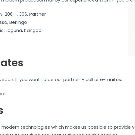
, 206+ , 306, Partner
sso, Berlingo
c, Laguna, Kangoo
iates
don. If you want to be our partner – call or e-mail us.
me!
s
ng modern technologies which makes us possible to provide yo