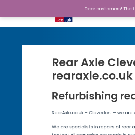
Dear customers! The fu
Rear Axle Clev
rearaxle.co.uk
Refurbishing re
RearAxle.co.uk – Clevedon – we are e
We are specialists in repairs of rear
factory. All rear axles are made in ou