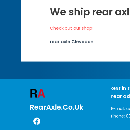
We ship rear ax
Check out our shop!
rear axle Clevedon
Get in 
rear ax
RearAxle.co.uk
E-mail:
c
Phone:
0