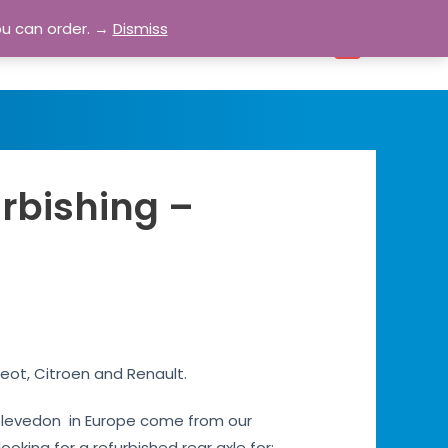
ou can order. →
Dismiss
bout
Blog
Contact
Account
0
urbishing –
eot, Citroen and Renault.
es Clevedon in Europe come from our
ooking for a refurbished rear axle for: