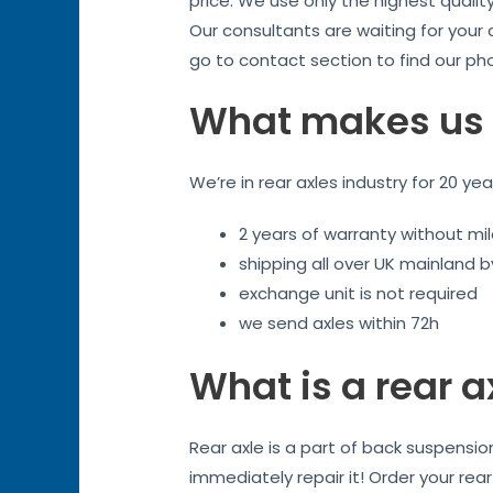
price. We use only the highest qualit
Our consultants are waiting for your
go to contact section to find our ph
What makes us 
We’re in rear axles industry for 20 ye
2 years of warranty without mil
shipping all over UK mainland 
exchange unit is not required
we send axles within 72h
What is a rear a
Rear axle is a part of back suspensi
immediately repair it! Order your rea