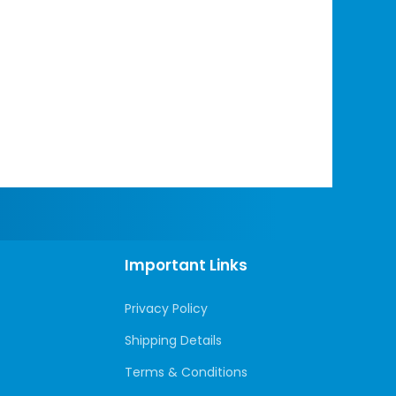
Important Links
Privacy Policy
Shipping Details
Terms & Conditions