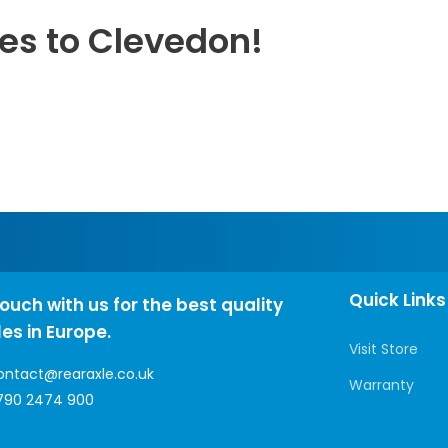
les to Clevedon!
Quick Links
touch with us for the best quality
les in Europe.
Visit Store
ontact@rearaxle.co.uk
Warranty
790 2474 900