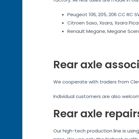
Peugeot 106, 205, 206 CC RC SW
Citroen Saxo, Xsara, Xsara Pica
Renault Megane, Megane Sceni
Rear axle assoc
We cooperate with traders from Cleve
Individual customers are also welco
Rear axle repair
Our high-tech production line is usi