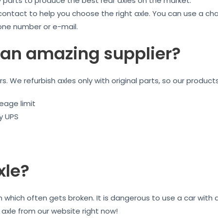
y parts to produce the best rear axles on the market.
 contact to help you choose the right axle. You can use a ch
one number or e-mail.
an amazing supplier?
ars. We refurbish axles only with original parts, so our product
eage limit
by UPS
xle?
on which often gets broken. It is dangerous to use a car wit
r axle from our website right now!