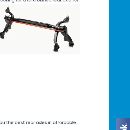
u the best rear axles in affordable