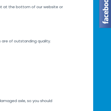
at at the bottom of our website or
s are of outstanding quality.
h damaged axle, so you should