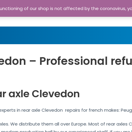
nctioning of our shop is not affected by the coronavirus, y
Home
Shop
A
edon – Professional ref
ar axle Clevedon
xperts in rear axle Clevedon repairs for french makes: Peug
 axles. We distribute them all over Europe. Most of rear axl
r modern production hall by our experienced staff. If you are l