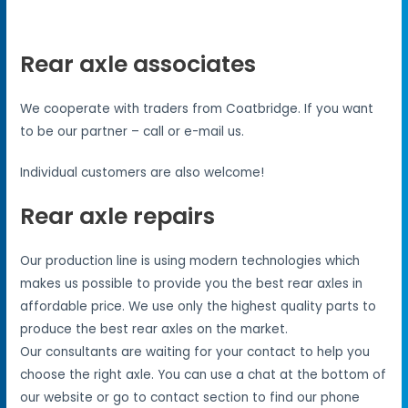
Rear axle associates
We cooperate with traders from Coatbridge. If you want
to be our partner – call or e-mail us.
Individual customers are also welcome!
Rear axle repairs
Our production line is using modern technologies which
makes us possible to provide you the best rear axles in
affordable price. We use only the highest quality parts to
produce the best rear axles on the market.
Our consultants are waiting for your contact to help you
choose the right axle. You can use a chat at the bottom of
our website or go to contact section to find our phone