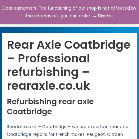
Dear customers! The functioning of our shop is not affected by
0
the coronavirus, you can order. →
Dismiss
Rear Axle Coatbridge
– Professional
refurbishing –
rearaxle.co.uk
Refurbishing rear axle
Coatbridge
RearAxle.co.uk – Coatbridge – we are experts in rear axle
Coatbridge repairs for french makes: Peugeot, Citroen