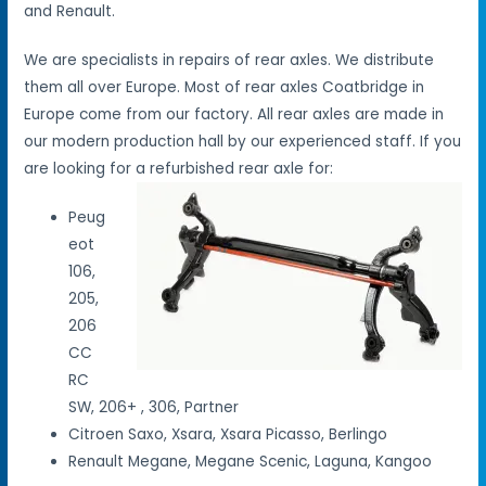
and Renault.
We are specialists in repairs of rear axles. We distribute
them all over Europe. Most of rear axles Coatbridge in
Europe come from our factory. All rear axles are made in
our modern production hall by our experienced staff. If you
are looking for a refurbished rear axle for:
Peug
eot
106,
205,
206
CC
RC
SW, 206+ , 306, Partner
Citroen Saxo, Xsara, Xsara Picasso, Berlingo
Renault Megane, Megane Scenic, Laguna, Kangoo