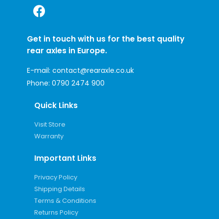
Get in touch with us for the best quality
rear axles in Europe.
E-mail:
contact@rearaxle.co.uk
Phone:
0790 2474 900
Quick Links
Visit Store
Warranty
Important Links
Privacy Policy
Shipping Details
Terms & Conditions
Returns Policy