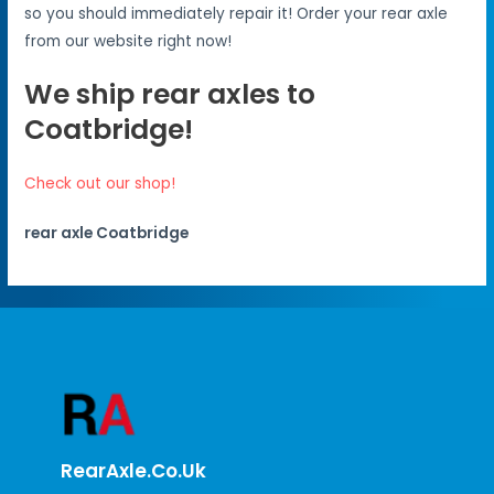
so you should immediately repair it! Order your rear axle
from our website right now!
We ship rear axles to
Coatbridge!
Check out our shop!
rear axle Coatbridge
RearAxle.co.uk