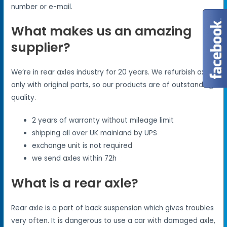
number or e-mail.
What makes us an amazing
supplier?
We’re in rear axles industry for 20 years. We refurbish axles
only with original parts, so our products are of outstanding
quality.
2 years of warranty without mileage limit
shipping all over UK mainland by UPS
exchange unit is not required
we send axles within 72h
What is a rear axle?
Rear axle is a part of back suspension which gives troubles
very often. It is dangerous to use a car with damaged axle,