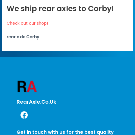
We ship rear axles to Corby!
Check out our shop!
rear axle Corby
RearAxle.co.uk
Get in touch with us for the best quality