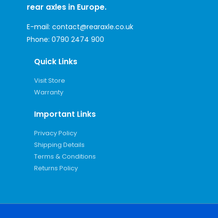
rear axles in Europe.
E-mail:
contact@rearaxle.co.uk
Phone:
0790 2474 900
Quick Links
Visit Store
Warranty
Important Links
Privacy Policy
Shipping Details
Terms & Conditions
Returns Policy