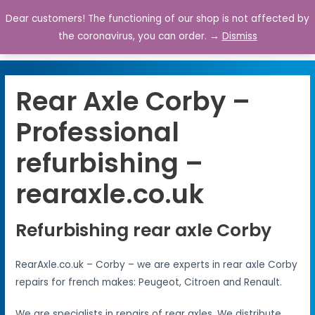
Dear customers! The functioning of our shop is not affected by
0
the coronavirus, you can order. →
Dismiss
Rear Axle Corby –
Professional
refurbishing –
rearaxle.co.uk
Refurbishing rear axle Corby
RearAxle.co.uk – Corby – we are experts in rear axle Corby
repairs for french makes: Peugeot, Citroen and Renault.
We are specialists in repairs of rear axles. We distribute