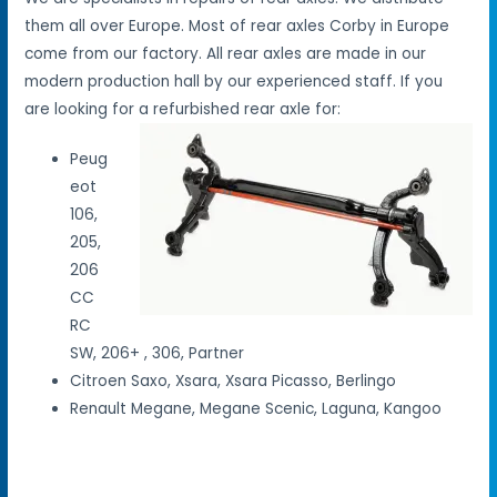
them all over Europe. Most of rear axles Corby in Europe
come from our factory. All rear axles are made in our
modern production hall by our experienced staff. If you
are looking for a refurbished rear axle for:
Peug
eot
106,
205,
206
CC
RC
SW, 206+ , 306, Partner
Citroen Saxo, Xsara, Xsara Picasso, Berlingo
Renault Megane, Megane Scenic, Laguna, Kangoo