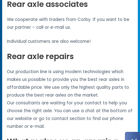
Rear axle associates
We cooperate with traders from Corby. If you want to be
our partner – call or e-mail us.
Individual customers are also welcome!
Rear axle repairs
Our production line is using modern technologies which
makes us possible to provide you the best rear axles in
affordable price. We use only the highest quality parts to
produce the best rear axles on the market.
Our consultants are waiting for your contact to help you
choose the right axle. You can use a chat at the bottom of
our website or go to contact section to find our phone
number or e-mail.