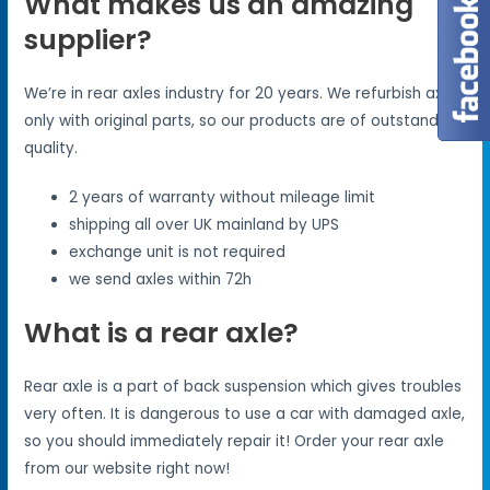
What makes us an amazing
supplier?
We’re in rear axles industry for 20 years. We refurbish axles
only with original parts, so our products are of outstanding
quality.
2 years of warranty without mileage limit
shipping all over UK mainland by UPS
exchange unit is not required
we send axles within 72h
What is a rear axle?
Rear axle is a part of back suspension which gives troubles
very often. It is dangerous to use a car with damaged axle,
so you should immediately repair it! Order your rear axle
from our website right now!