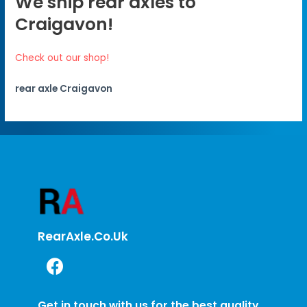
We ship rear axles to
Craigavon!
Check out our shop!
rear axle Craigavon
RearAxle.co.uk
Get in touch with us for the best quality