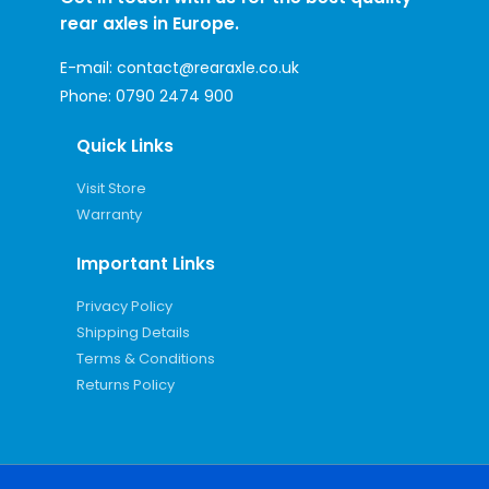
rear axles in Europe.
E-mail:
contact@rearaxle.co.uk
Phone:
0790 2474 900
Quick Links
Visit Store
Warranty
Important Links
Privacy Policy
Shipping Details
Terms & Conditions
Returns Policy