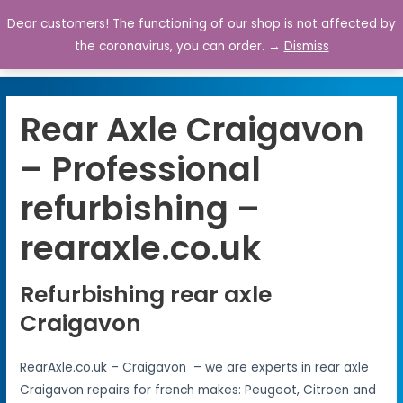
Dear customers! The functioning of our shop is not affected by
0
the coronavirus, you can order. →
Dismiss
Rear Axle Craigavon
– Professional
refurbishing –
rearaxle.co.uk
Refurbishing rear axle
Craigavon
RearAxle.co.uk – Craigavon – we are experts in rear axle
Craigavon repairs for french makes: Peugeot, Citroen and