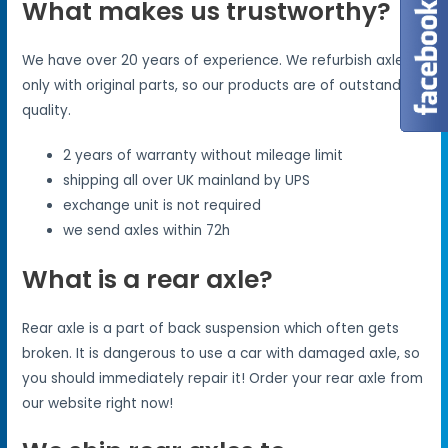
What makes us trustworthy?
We have over 20 years of experience. We refurbish axles
only with original parts, so our products are of outstanding
quality.
2 years of warranty without mileage limit
shipping all over UK mainland by UPS
exchange unit is not required
we send axles within 72h
What is a rear axle?
Rear axle is a part of back suspension which often gets
broken. It is dangerous to use a car with damaged axle, so
you should immediately repair it! Order your rear axle from
our website right now!