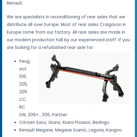
Renault.
We are specialists in reconditioning of rear axles that we
distribute all over Europe. Most of rear axles Craigavon in
Europe come from our factory. All rear axles are made in
our modern production hall by our experienced staff. If you
are looking for a refurbished rear axle for:
Peug
eot
106,
205,
206
CC
RC
SW, 206+ , 306, Partner
Citroen Saxo, Xsara, Xsara Picasso, Berlingo
Renault Megane, Megane Scenic, Laguna, Kangoo