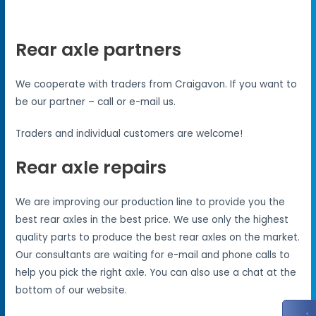
Rear axle partners
We cooperate with traders from Craigavon. If you want to
be our partner – call or e-mail us.
Traders and individual customers are welcome!
Rear axle repairs
We are improving our production line to provide you the
best rear axles in the best price. We use only the highest
quality parts to produce the best rear axles on the market.
Our consultants are waiting for e-mail and phone calls to
help you pick the right axle. You can also use a chat at the
bottom of our website.