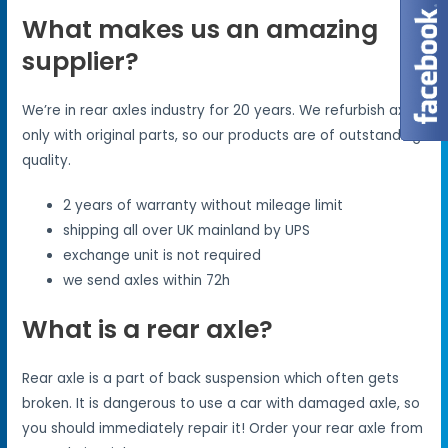
What makes us an amazing
supplier?
We’re in rear axles industry for 20 years. We refurbish axles
only with original parts, so our products are of outstanding
quality.
2 years of warranty without mileage limit
shipping all over UK mainland by UPS
exchange unit is not required
we send axles within 72h
What is a rear axle?
Rear axle is a part of back suspension which often gets
broken. It is dangerous to use a car with damaged axle, so
you should immediately repair it! Order your rear axle from