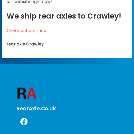
our website right now!
We ship rear axles to Crawley!
Check out our shop!
rear axle Crawley
RearAxle.co.uk