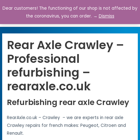
Dear customers! The functioning of our shop is not affected by
0
the coronavirus, you can order. →
Dismiss
Rear Axle Crawley –
Professional
refurbishing –
rearaxle.co.uk
Refurbishing rear axle Crawley
RearAxle.co.uk – Crawley – we are experts in rear axle
Crawley repairs for french makes: Peugeot, Citroen and
Renault.