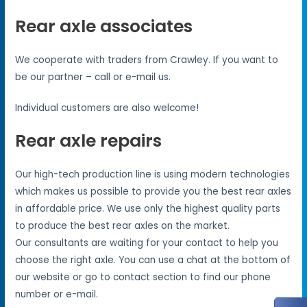
Rear axle associates
We cooperate with traders from Crawley. If you want to
be our partner – call or e-mail us.
Individual customers are also welcome!
Rear axle repairs
Our high-tech production line is using modern technologies
which makes us possible to provide you the best rear axles
in affordable price. We use only the highest quality parts
to produce the best rear axles on the market.
Our consultants are waiting for your contact to help you
choose the right axle. You can use a chat at the bottom of
our website or go to contact section to find our phone
number or e-mail.