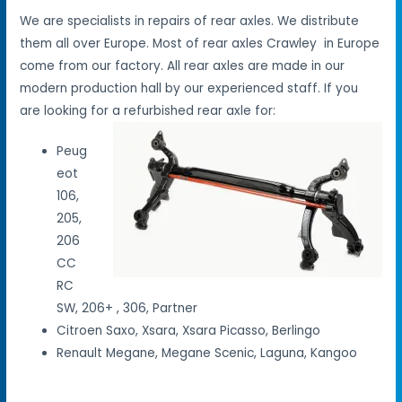
We are specialists in repairs of rear axles. We distribute
them all over Europe. Most of rear axles Crawley in Europe
come from our factory. All rear axles are made in our
modern production hall by our experienced staff. If you
are looking for a refurbished rear axle for:
Peug
eot
106,
205,
206
CC
RC
SW, 206+ , 306, Partner
Citroen Saxo, Xsara, Xsara Picasso, Berlingo
Renault Megane, Megane Scenic, Laguna, Kangoo