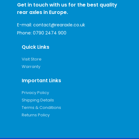
Get in touch with us for the best quality
rear axles in Europe.
E-mail:
contact@rearaxle.co.uk
Phone:
0790 2474 900
Quick Links
Visit Store
Warranty
Important Links
Privacy Policy
Shipping Details
Terms & Conditions
Returns Policy