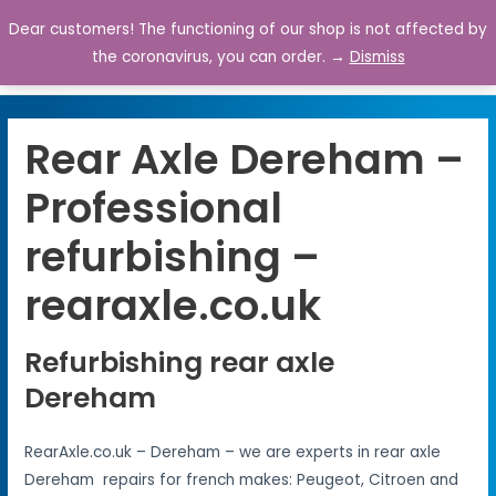
Dear customers! The functioning of our shop is not affected by
0
the coronavirus, you can order. →
Dismiss
Rear Axle Dereham –
Professional
refurbishing –
rearaxle.co.uk
Refurbishing rear axle
Dereham
RearAxle.co.uk – Dereham – we are experts in rear axle
Dereham repairs for french makes: Peugeot, Citroen and