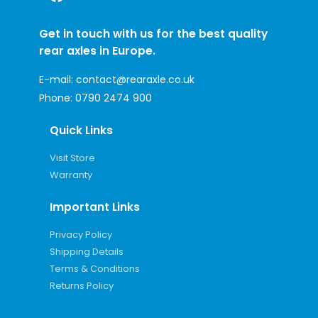
Get in touch with us for the best quality
rear axles in Europe.
E-mail:
contact@rearaxle.co.uk
Phone:
0790 2474 900
Quick Links
Visit Store
Warranty
Important Links
Privacy Policy
Shipping Details
Terms & Conditions
Returns Policy