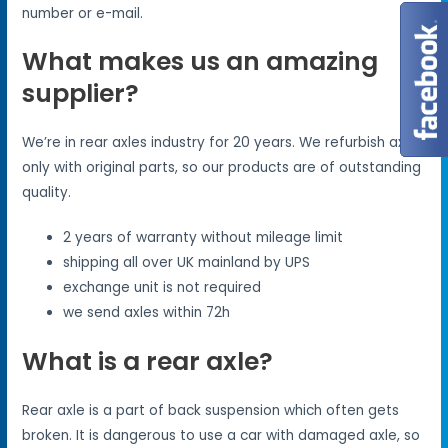
number or e-mail.
What makes us an amazing
supplier?
We’re in rear axles industry for 20 years. We refurbish axles
only with original parts, so our products are of outstanding
quality.
2 years of warranty without mileage limit
shipping all over UK mainland by UPS
exchange unit is not required
we send axles within 72h
What is a rear axle?
Rear axle is a part of back suspension which often gets
broken. It is dangerous to use a car with damaged axle, so