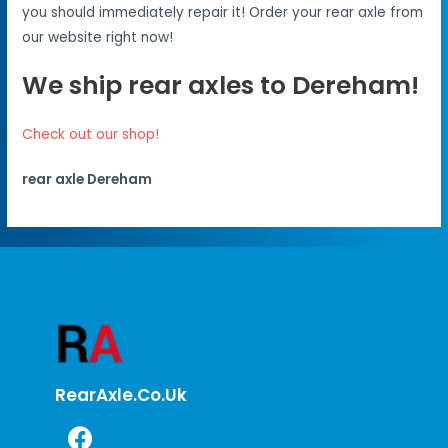
you should immediately repair it! Order your rear axle from
our website right now!
We ship rear axles to Dereham!
Check out our shop!
rear axle Dereham
RearAxle.co.uk