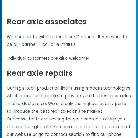
Rear axle associates
We cooperate with traders from Dereham. If you want to
be our partner – call or e-mail us.
Individual customers are also welcome!
Rear axle repairs
Our high-tech production line is using modern technologies
which makes us possible to provide you the best rear axles
in affordable price. We use only the highest quality parts
to produce the best rear axles on the market.
Our consultants are waiting for your contact to help you
choose the right axle. You can use a chat at the bottom of
our website or go to contact section to find our phone