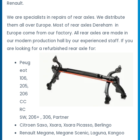
Renault.
We are specialists in repairs of rear axles. We distribute
them all over Europe. Most of rear axles Dereham in
Europe come from our factory. All rear axles are made in
our modern production hall by our experienced staff. If you
are looking for a refurbished rear axle for:
Peug
eot
106,
205,
206
CC
RC
SW, 206+ , 306, Partner
Citroen Saxo, Xsara, Xsara Picasso, Berlingo
Renault Megane, Megane Scenic, Laguna, Kangoo