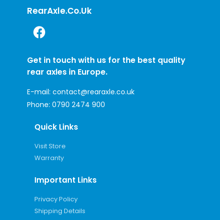
RearAxle.co.uk
Get in touch with us for the best quality
rear axles in Europe.
E-mail:
contact@rearaxle.co.uk
Phone:
0790 2474 900
Quick Links
Visit Store
Warranty
Important Links
Privacy Policy
Shipping Details