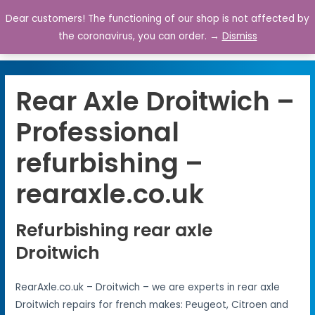
Dear customers! The functioning of our shop is not affected by
0
the coronavirus, you can order. →
Dismiss
Rear Axle Droitwich –
Professional
refurbishing –
rearaxle.co.uk
Refurbishing rear axle
Droitwich
RearAxle.co.uk – Droitwich – we are experts in rear axle
Droitwich repairs for french makes: Peugeot, Citroen and