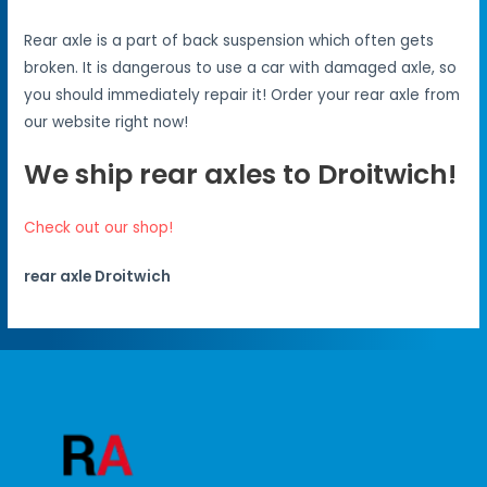
Rear axle is a part of back suspension which often gets
broken. It is dangerous to use a car with damaged axle, so
you should immediately repair it! Order your rear axle from
our website right now!
We ship rear axles to Droitwich!
Check out our shop!
rear axle Droitwich