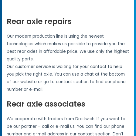
Rear axle repairs
Our modern production line is using the newest
technologies which makes us possible to provide you the
best rear axles in affordable price. We use only the highest
quality parts.
Our customer service is waiting for your contact to help
you pick the right axle. You can use a chat at the bottom
of our website or go to contact section to find our phone
number or e-mail.
Rear axle associates
We cooperate with traders from Droitwich. If you want to
be our partner – call or e-mail us. You can find our phone
number and e-mail address in our contact section. Don’t