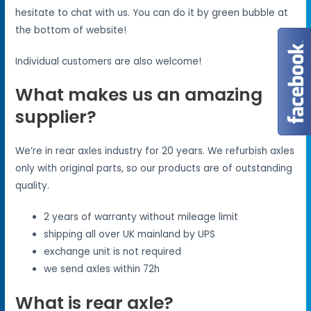
hesitate to chat with us. You can do it by green bubble at
the bottom of website!
Individual customers are also welcome!
What makes us an amazing
supplier?
We’re in rear axles industry for 20 years. We refurbish axles
only with original parts, so our products are of outstanding
quality.
2 years of warranty without mileage limit
shipping all over UK mainland by UPS
exchange unit is not required
we send axles within 72h
What is rear axle?