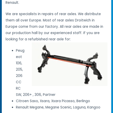
Renault.
We are specialists in repairs of rear axles. We distribute
them all over Europe. Most of rear axles Droitwich in
Europe come from our factory. All rear axles are made in
our production hall by our experienced staff. If you are
looking for a refurbished rear axle for:
Peug
eot
106,
205,
206
CC
RC
SW, 206+ , 306, Partner
Citroen Saxo, Xsara, Xsara Picasso, Berlingo
Renault Megane, Megane Scenic, Laguna, Kangoo