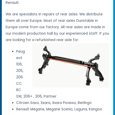
Renault.
We are specialists in repairs of rear axles. We distribute
them all over Europe. Most of rear axles Dunstable in
Europe come from our factory. All rear axles are made in
our modern production hall by our experienced staff. If you
are looking for a refurbished rear axle for:
Peug
eot
106,
205,
206
CC
RC
SW, 206+ , 306, Partner
Citroen Saxo, Xsara, Xsara Picasso, Berlingo
Renault Megane, Megane Scenic, Laguna, Kangoo