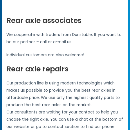
Rear axle associates
We cooperate with traders from Dunstable. If you want to
be our partner – call or e-mail us.
Individual customers are also welcome!
Rear axle repairs
Our production line is using modern technologies which
makes us possible to provide you the best rear axles in
affordable price. We use only the highest quality parts to
produce the best rear axles on the market.
Our consultants are waiting for your contact to help you
choose the right axle. You can use a chat at the bottom of
our website or go to contact section to find our phone