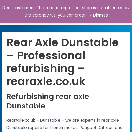
Dear customers! The functioning of our shop is not affected by
0
the coronavirus, you can order. →
Dismiss
Rear Axle Dunstable
– Professional
refurbishing –
rearaxle.co.uk
Refurbishing rear axle
Dunstable
RearAxle.co.uk – Dunstable – we are experts in rear axle
Dunstable repairs for french makes: Peugeot, Citroen and