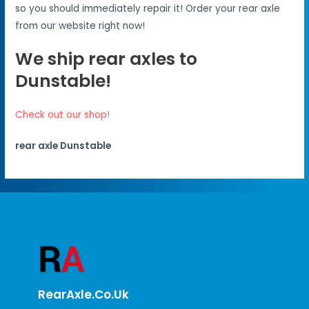
so you should immediately repair it! Order your rear axle
from our website right now!
We ship rear axles to
Dunstable!
Check out our shop!
rear axle Dunstable
RearAxle.co.uk