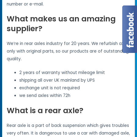
number or e-mail.
What makes us an amazing
supplier?
We’re in rear axles industry for 20 years. We refurbish axles
only with original parts, so our products are of outstanding
quality.
2 years of warranty without mileage limit
shipping all over UK mainland by UPS
exchange unit is not required
we send axles within 72h
What is a rear axle?
Rear axle is a part of back suspension which gives troubles
very often. It is dangerous to use a car with damaged axle,