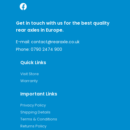
Get in touch with us for the best quality
rear axles in Europe.
E-mail:
contact@rearaxle.co.uk
Phone:
0790 2474 900
Quick Links
Visit Store
Warranty
Important Links
Privacy Policy
Shipping Details
Terms & Conditions
Returns Policy