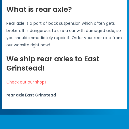
What is rear axle?
Rear axle is a part of back suspension which often gets
broken. It is dangerous to use a car with damaged axle, so
you should immediately repair it! Order your rear axle from
our website right now!
We ship rear axles to East
Grinstead!
Check out our shop!
rear axle East Grinstead