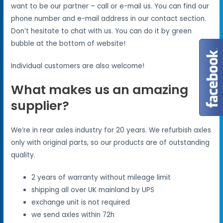
want to be our partner – call or e-mail us. You can find our
phone number and e-mail address in our contact section.
Don’t hesitate to chat with us. You can do it by green
bubble at the bottom of website!
Individual customers are also welcome!
What makes us an amazing
supplier?
We’re in rear axles industry for 20 years. We refurbish axles
only with original parts, so our products are of outstanding
quality.
2 years of warranty without mileage limit
shipping all over UK mainland by UPS
exchange unit is not required
we send axles within 72h