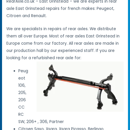
RearAxle.co.uk – East Grinstead – we are experts in rear
axle East Grinstead repairs for french makes: Peugeot,
Citroen and Renault.
We are specialists in repairs of rear axles. We distribute
them all over Europe. Most of rear axles East Grinstead in
Europe come from our factory. All rear axles are made in
our production hall by our experienced staff. If you are
looking for a refurbished rear axle for:
Peug
eot
106,
205,
206
CC
RC
SW, 206+ , 306, Partner
Citroen Saxo, Xsara, Xsara Picasso, Berlingo