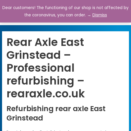
Dear customers! The functioning of our shop is not affected by
0
the coronavirus, you can order. →
Dismiss
Rear Axle East
Grinstead –
Professional
refurbishing –
rearaxle.co.uk
Refurbishing rear axle East
Grinstead