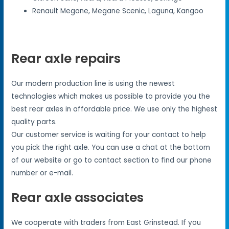
Renault Megane, Megane Scenic, Laguna, Kangoo
Rear axle repairs
Our modern production line is using the newest
technologies which makes us possible to provide you the
best rear axles in affordable price. We use only the highest
quality parts.
Our customer service is waiting for your contact to help
you pick the right axle. You can use a chat at the bottom
of our website or go to contact section to find our phone
number or e-mail.
Rear axle associates
We cooperate with traders from East Grinstead. If you