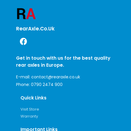
RearAxle.co.uk
Get in touch with us for the best quality
rear axles in Europe.
E-mail:
contact@rearaxle.co.uk
Phone:
0790 2474 900
Quick Links
Visit Store
Warranty
Important Links