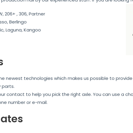
, 206+ , 306, Partner
sso, Berlingo
c, Laguna, Kangoo
s
the newest technologies which makes us possible to provide 
 parts.
our contact to help you pick the right axle. You can use a c
one number or e-mail.
iates