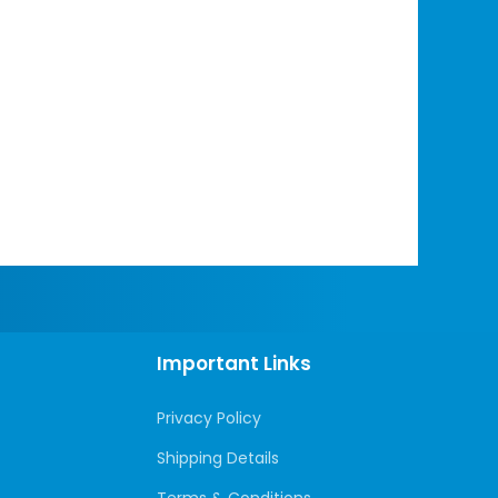
Important Links
Privacy Policy
Shipping Details