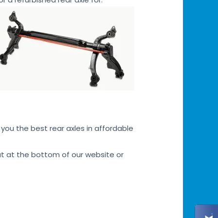
you the best rear axles in affordable
hat at the bottom of our website or