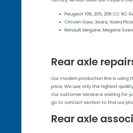
Peugeot 106, 205, 206 CC RC SW
Citroen Saxo, Xsara, Xsara Pica
Renault Megane, Megane Sceni
Rear axle repair
Our modern production line is using 
price. We use only the highest quality
Our customer service is waiting for y
go to contact section to find our ph
Rear axle assoc