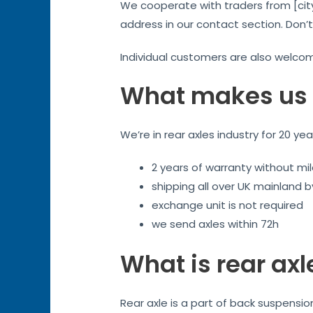
We cooperate with traders from [city
address in our contact section. Don’
Individual customers are also welco
What makes us 
We’re in rear axles industry for 20 ye
2 years of warranty without mil
shipping all over UK mainland 
exchange unit is not required
we send axles within 72h
What is rear axl
Rear axle is a part of back suspensi