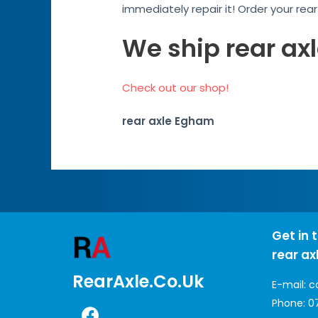
immediately repair it! Order your rea
We ship rear ax
Check out our shop!
rear axle Egham
Get in 
rear ax
RearAxle.co.uk
E-mail:
c
Phone:
0