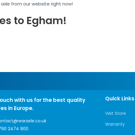
r axle from our website right now!
les to Egham!
Quick Links
touch with us for the best quality
les in Europe.
Visit Store
ontact@rearaxle.co.uk
Warranty
790 2474 900