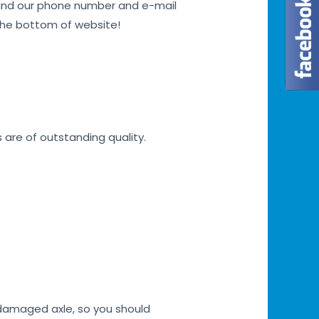
n find our phone number and e-mail
 the bottom of website!
s are of outstanding quality.
h damaged axle, so you should