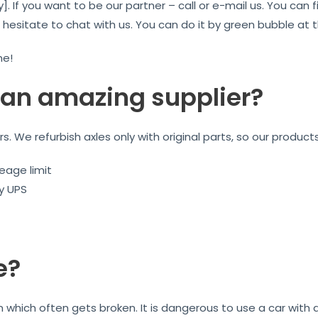
]. If you want to be our partner – call or e-mail us. You ca
t hesitate to chat with us. You can do it by green bubble at
me!
an amazing supplier?
ars. We refurbish axles only with original parts, so our product
eage limit
by UPS
e?
on which often gets broken. It is dangerous to use a car wit