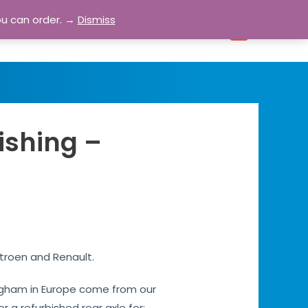
ou can order. →
Dismiss
bout
Blog
Contact
Account
0
ishing –
itroen and Renault.
s Egham in Europe come from our
or a refurbished rear axle for: