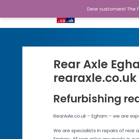
Dear customers! The fu
Rear Axle Egha
rearaxle.co.uk
Refurbishing re
RearAxle.co.uk – Egham – we are expe
We are specialists in repairs of rear
factory. All rear axles are made in our