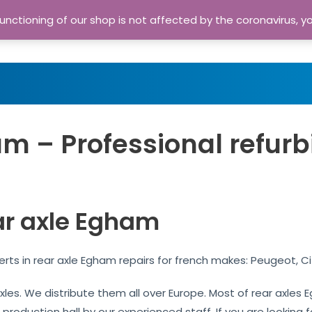
nctioning of our shop is not affected by the coronavirus, y
Home
Shop
A
m – Professional refurb
ar axle Egham
rts in rear axle Egham repairs for french makes: Peugeot, C
 axles. We distribute them all over Europe. Most of rear axle
 production hall by our experienced staff. If you are looking f