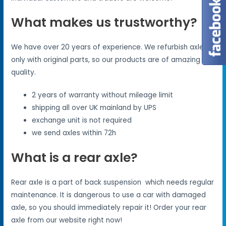
What makes us trustworthy?
We have over 20 years of experience. We refurbish axles
only with original parts, so our products are of amazing
quality.
2 years of warranty without mileage limit
shipping all over UK mainland by UPS
exchange unit is not required
we send axles within 72h
What is a rear axle?
Rear axle is a part of back suspension which needs regular
maintenance. It is dangerous to use a car with damaged
axle, so you should immediately repair it! Order your rear
axle from our website right now!