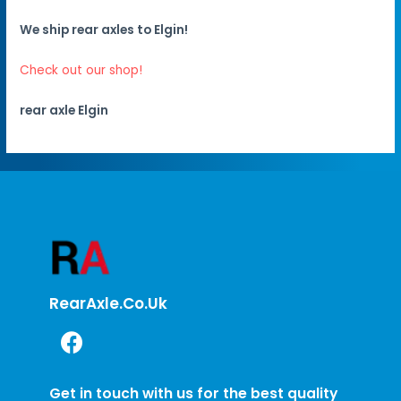
We ship rear axles to Elgin!
Check out our shop!
rear axle Elgin
RearAxle.co.uk
Get in touch with us for the best quality