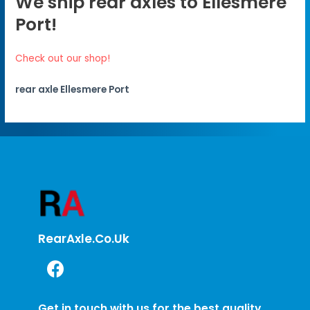
We ship rear axles to Ellesmere
Port!
Check out our shop!
rear axle Ellesmere Port
RearAxle.co.uk
Get in touch with us for the best quality