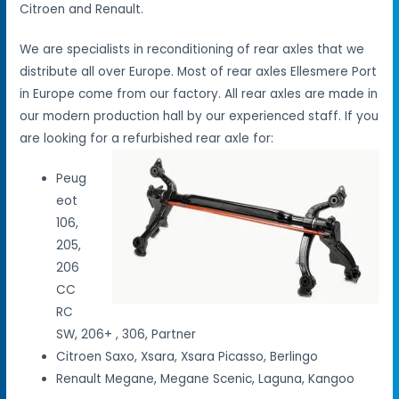
Citroen and Renault.
We are specialists in reconditioning of rear axles that we
distribute all over Europe. Most of rear axles Ellesmere Port
in Europe come from our factory. All rear axles are made in
our modern production hall by our experienced staff. If you
are looking for a refurbished rear axle for:
Peug
eot
106,
205,
206
CC
RC
SW, 206+ , 306, Partner
Citroen Saxo, Xsara, Xsara Picasso, Berlingo
Renault Megane, Megane Scenic, Laguna, Kangoo