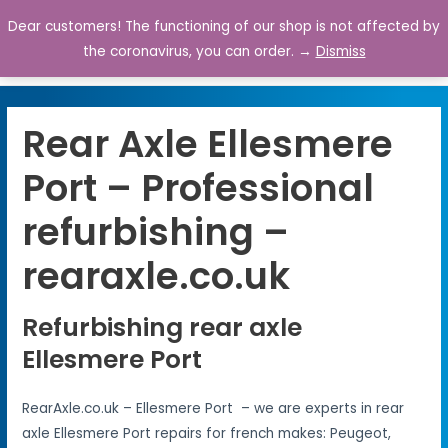
Dear customers! The functioning of our shop is not affected by
0
the coronavirus, you can order. →
Dismiss
Rear Axle Ellesmere
Port – Professional
refurbishing –
rearaxle.co.uk
Refurbishing rear axle
Ellesmere Port
RearAxle.co.uk – Ellesmere Port – we are experts in rear
axle Ellesmere Port repairs for french makes: Peugeot,