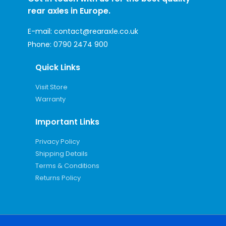
rear axles in Europe.
E-mail:
contact@rearaxle.co.uk
Phone:
0790 2474 900
Quick Links
Visit Store
Warranty
Important Links
Privacy Policy
Shipping Details
Terms & Conditions
Returns Policy