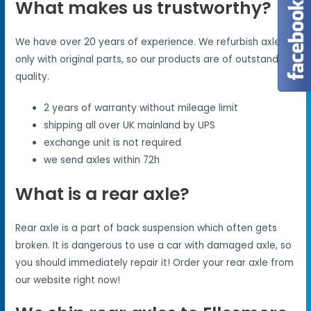
What makes us trustworthy?
We have over 20 years of experience. We refurbish axles
only with original parts, so our products are of outstanding
quality.
2 years of warranty without mileage limit
shipping all over UK mainland by UPS
exchange unit is not required
we send axles within 72h
What is a rear axle?
Rear axle is a part of back suspension which often gets
broken. It is dangerous to use a car with damaged axle, so
you should immediately repair it! Order your rear axle from
our website right now!