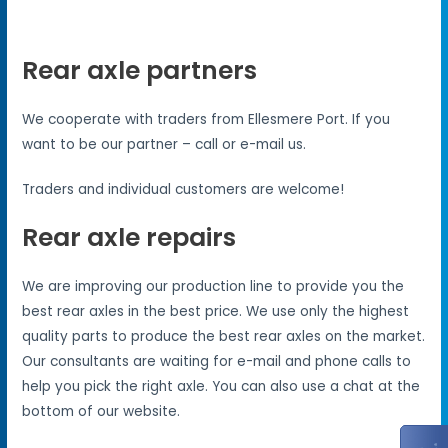
Rear axle partners
We cooperate with traders from Ellesmere Port. If you
want to be our partner – call or e-mail us.
Traders and individual customers are welcome!
Rear axle repairs
We are improving our production line to provide you the
best rear axles in the best price. We use only the highest
quality parts to produce the best rear axles on the market.
Our consultants are waiting for e-mail and phone calls to
help you pick the right axle. You can also use a chat at the
bottom of our website.