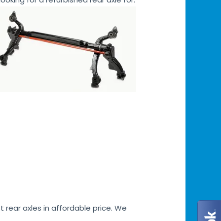
 rear axles in affordable price. We