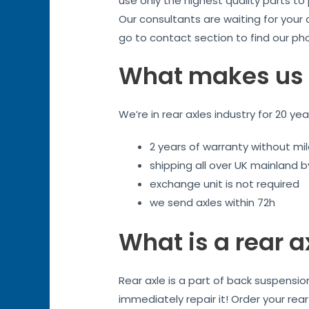
use only the highest quality parts to
Our consultants are waiting for your
go to contact section to find our ph
What makes us 
We’re in rear axles industry for 20 ye
2 years of warranty without mil
shipping all over UK mainland 
exchange unit is not required
we send axles within 72h
What is a rear a
Rear axle is a part of back suspensio
immediately repair it! Order your rea