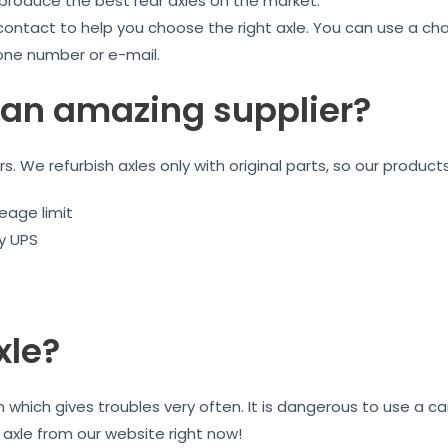
 produce the best rear axles on the market.
 contact to help you choose the right axle. You can use a ch
one number or e-mail.
an amazing supplier?
ars. We refurbish axles only with original parts, so our product
eage limit
by UPS
xle?
n which gives troubles very often. It is dangerous to use a 
r axle from our website right now!