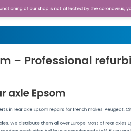
nctioning of our shop is not affected by the coronavirus, y
Home
Shop
A
m – Professional refurb
ar axle Epsom
rts in rear axle Epsom repairs for french makes: Peugeot, Ci
 axles. We distribute them all over Europe. Most of rear axle
r modern production hall by our experienced staff. If you are l