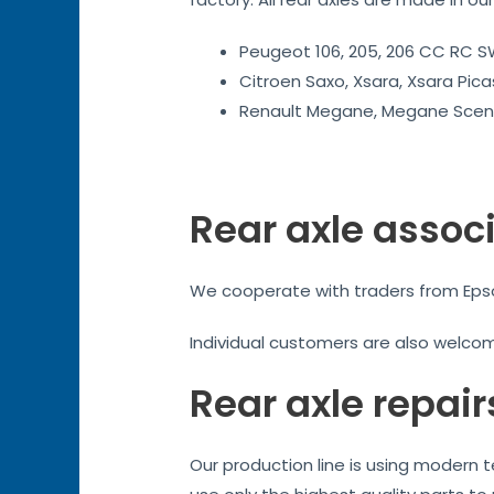
Peugeot 106, 205, 206 CC RC SW
Citroen Saxo, Xsara, Xsara Pica
Renault Megane, Megane Sceni
Rear axle assoc
We cooperate with traders from Epsom
Individual customers are also welco
Rear axle repair
Our production line is using modern 