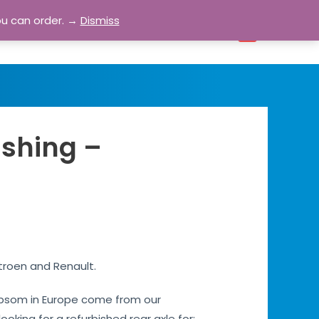
ou can order. →
Dismiss
bout
Blog
Contact
Account
0
ishing –
troen and Renault.
s Epsom in Europe come from our
ooking for a refurbished rear axle for: