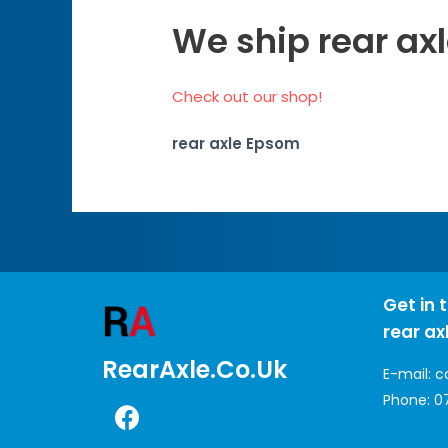
We ship rear ax
Check out our shop!
rear axle Epsom
Get in 
rear ax
RearAxle.co.uk
E-mail:
c
Phone:
0