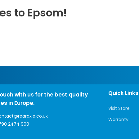
les to Epsom!
Quick Links
touch with us for the best quality
les in Europe.
Visit Store
ontact@rearaxle.co.uk
Warranty
790 2474 900