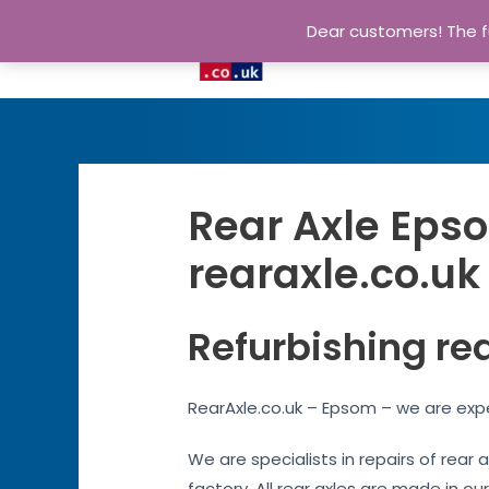
Dear customers! The fu
Rear Axle Epso
rearaxle.co.uk
Refurbishing re
RearAxle.co.uk – Epsom – we are expe
We are specialists in repairs of rear
factory. All rear axles are made in ou