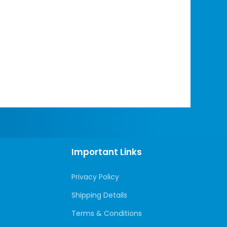
Important Links
Privacy Policy
Shipping Details
Terms & Conditions