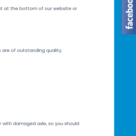
at at the bottom of our website or
s are of outstanding quality.
car with damaged axle, so you should