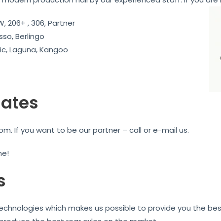
, 206+ , 306, Partner
sso, Berlingo
c, Laguna, Kangoo
iates
. If you want to be our partner – call or e-mail us.
me!
s
technologies which makes us possible to provide you the best