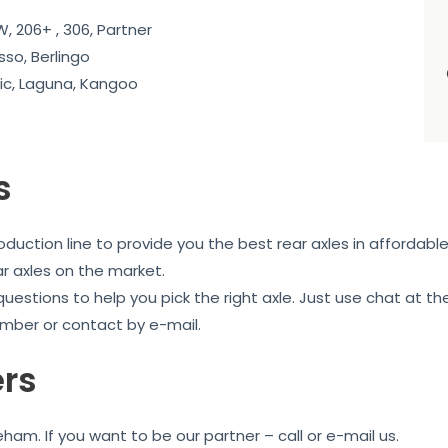
, 206+ , 306, Partner
sso, Berlingo
c, Laguna, Kangoo
s
uction line to provide you the best rear axles in affordable
ar axles on the market.
 questions to help you pick the right axle. Just use chat at
mber or contact by e-mail.
ers
am. If you want to be our partner – call or e-mail us.