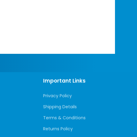
Important Links
Privacy Policy
Shipping Details
Terms & Conditions
Returns Policy