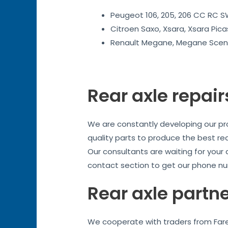
Peugeot 106, 205, 206 CC RC SW
Citroen Saxo, Xsara, Xsara Pica
Renault Megane, Megane Sceni
Rear axle repair
We are constantly developing our prod
quality parts to produce the best re
Our consultants are waiting for your
contact section to get our phone nu
Rear axle partn
We cooperate with traders from Fareh