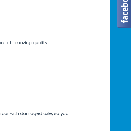
are of amazing quality.
a car with damaged axle, so you