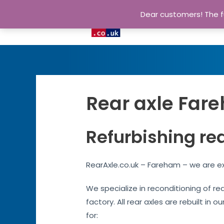
Dear customers! The fu
Rear axle Fare
Refurbishing re
RearAxle.co.uk – Fareham – we are ex
We specialize in reconditioning of re
factory. All rear axles are rebuilt in 
for: