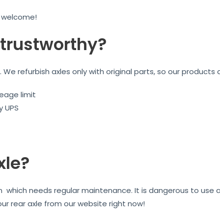
e welcome!
trustworthy?
We refurbish axles only with original parts, so our products 
eage limit
by UPS
xle?
on which needs regular maintenance. It is dangerous to use 
our rear axle from our website right now!