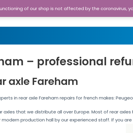
nctioning of our shop is not affected by the coronavirus, y
Home
Shop
A
ham – professional refu
ar axle Fareham
perts in rear axle Fareham repairs for french makes: Peugeo
ar axles that we distribute all over Europe. Most of rear axl
our modern production hall by our experienced staff. If you are