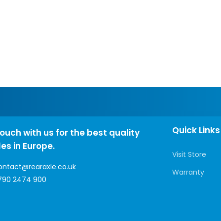
Quick Links
touch with us for the best quality
les in Europe.
Visit Store
ontact@rearaxle.co.uk
Warranty
790 2474 900