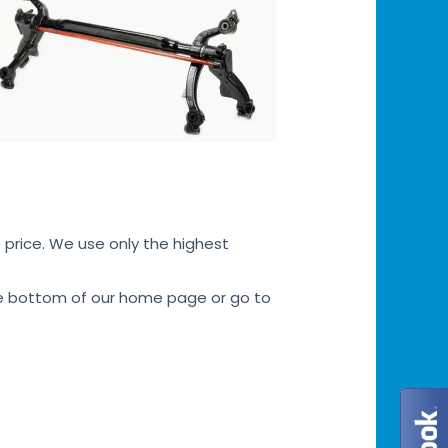
 price. We use only the highest
 the bottom of our home page or go to