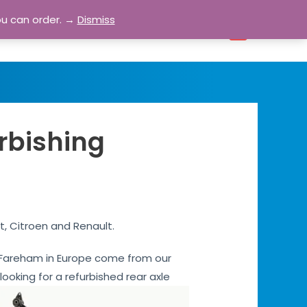
ou can order. →
Dismiss
bout
Blog
Contact
Account
0
rbishing
t, Citroen and Renault.
es Fareham in Europe come from our
 looking for a refurbished rear axle