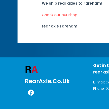
We ship rear axles to Fareham!
Check out our shop!
rear axle Fareham
Get in 
rear ax
RearAxle.co.uk
E-mail:
c
Phone:
0