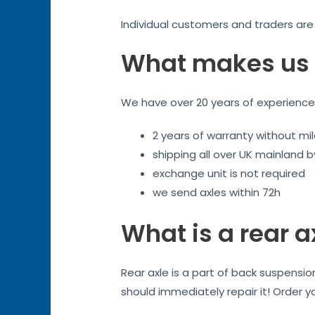
Individual customers and traders ar
What makes us 
We have over 20 years of experience. 
2 years of warranty without mil
shipping all over UK mainland 
exchange unit is not required
we send axles within 72h
What is a rear a
Rear axle is a part of back suspensi
should immediately repair it! Order y