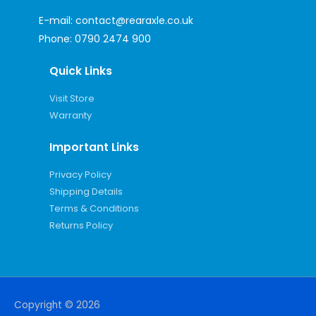
E-mail:
contact@rearaxle.co.uk
Phone:
0790 2474 900
Quick Links
Visit Store
Warranty
Important Links
Privacy Policy
Shipping Details
Terms & Conditions
Returns Policy
Copyright © 2026