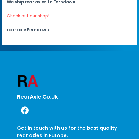
We ship rear axles to Ferndown!
Check out our shop!
rear axle Ferndown
RearAxle.co.uk
Get in touch with us for the best quality
rear axles in Europe.