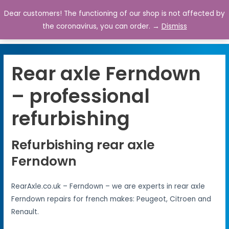
Dear customers! The functioning of our shop is not affected by
0
the coronavirus, you can order. →
Dismiss
Rear axle Ferndown
– professional
refurbishing
Refurbishing rear axle
Ferndown
RearAxle.co.uk – Ferndown – we are experts in rear axle
Ferndown repairs for french makes: Peugeot, Citroen and
Renault.