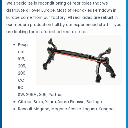
We specialize in reconditioning of rear axles that we
distribute all over Europe. Most of rear axles Ferndown in
Europe come from our factory. All rear axles are rebuilt in
our modern production hall by our experienced staff. If you
are looking for a refurbished rear axle for:
Peug
eot
106,
205,
206
CC
RC
SW, 206+ , 306, Partner
Citroen Saxo, Xsara, Xsara Picasso, Berlingo
Renault Megane, Megane Scenic, Laguna, Kangoo