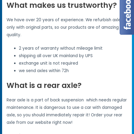
What makes us trustworthy?
We have over 20 years of experience. We refurbish axles
only with original parts, so our products are of amazing
quality.
2 years of warranty without mileage limit
shipping all over UK mainland by UPS
exchange unit is not required
we send axles within 72h
What is a rear axle?
Rear axle is a part of back suspension which needs regular
maintenance. It is dangerous to use a car with damaged
axle, so you should immediately repair it! Order your rear
axle from our website right now!