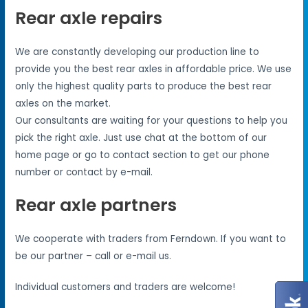
Rear axle repairs
We are constantly developing our production line to
provide you the best rear axles in affordable price. We use
only the highest quality parts to produce the best rear
axles on the market.
Our consultants are waiting for your questions to help you
pick the right axle. Just use chat at the bottom of our
home page or go to contact section to get our phone
number or contact by e-mail.
Rear axle partners
We cooperate with traders from Ferndown. If you want to
be our partner – call or e-mail us.
Individual customers and traders are welcome!