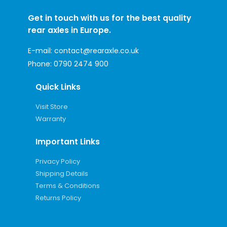
Get in touch with us for the best quality
rear axles in Europe.
E-mail:
contact@rearaxle.co.uk
Phone:
0790 2474 900
Quick Links
Visit Store
Warranty
Important Links
Privacy Policy
Shipping Details
Terms & Conditions
Returns Policy