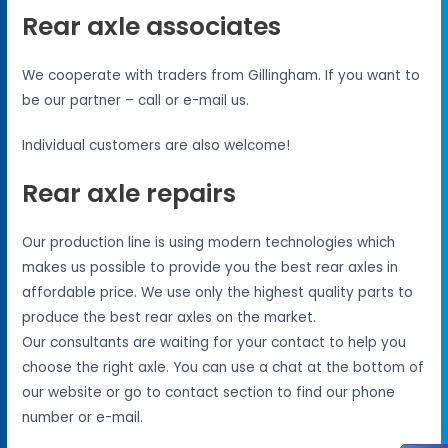
Rear axle associates
We cooperate with traders from Gillingham. If you want to
be our partner – call or e-mail us.
Individual customers are also welcome!
Rear axle repairs
Our production line is using modern technologies which
makes us possible to provide you the best rear axles in
affordable price. We use only the highest quality parts to
produce the best rear axles on the market.
Our consultants are waiting for your contact to help you
choose the right axle. You can use a chat at the bottom of
our website or go to contact section to find our phone
number or e-mail.