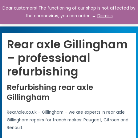
Dear customers! The functioning of our shop is not affected by
0
the coronavirus, you can order. →
Dismiss
Rear axle Gillingham
– professional
refurbishing
Refurbishing rear axle
Gillingham
RearAxle.co.uk – Gillingham – we are experts in rear axle
Gillingham repairs for french makes: Peugeot, Citroen and
Renault.