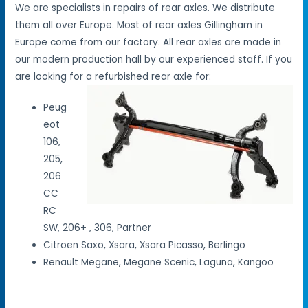
We are specialists in repairs of rear axles. We distribute
them all over Europe. Most of rear axles Gillingham in
Europe come from our factory. All rear axles are made in
our modern production hall by our experienced staff. If you
are looking for a refurbished rear axle for:
Peug
eot
106,
205,
206
CC
RC
SW, 206+ , 306, Partner
Citroen Saxo, Xsara, Xsara Picasso, Berlingo
Renault Megane, Megane Scenic, Laguna, Kangoo