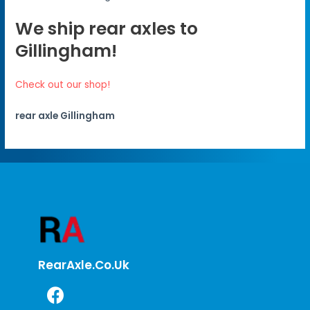
We ship rear axles to
Gillingham!
Check out our shop!
rear axle Gillingham
RearAxle.co.uk