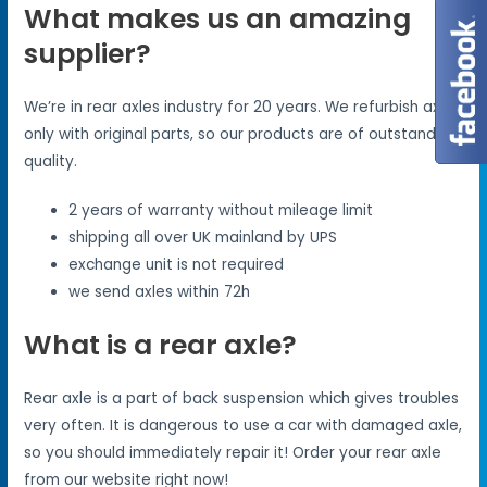
What makes us an amazing
supplier?
We’re in rear axles industry for 20 years. We refurbish axles
only with original parts, so our products are of outstanding
quality.
2 years of warranty without mileage limit
shipping all over UK mainland by UPS
exchange unit is not required
we send axles within 72h
What is a rear axle?
Rear axle is a part of back suspension which gives troubles
very often. It is dangerous to use a car with damaged axle,
so you should immediately repair it! Order your rear axle
from our website right now!