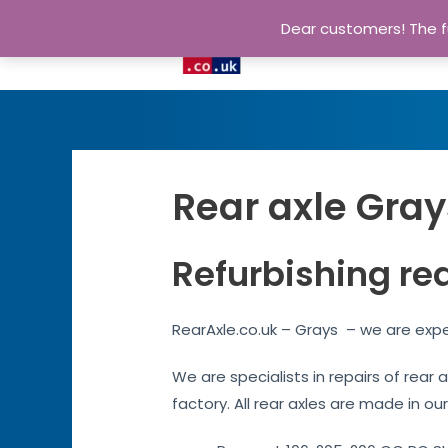
Dear customers! The fu
Rear axle Gray
Refurbishing re
RearAxle.co.uk – Grays – we are expe
We are specialists in repairs of rear
factory. All rear axles are made in ou