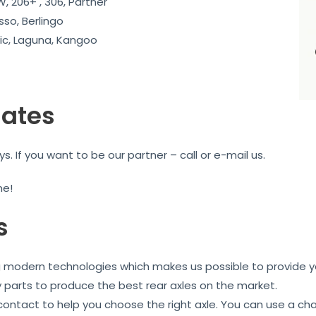
, 206+ , 306, Partner
sso, Berlingo
c, Laguna, Kangoo
iates
 If you want to be our partner – call or e-mail us.
me!
s
ng modern technologies which makes us possible to provide yo
y parts to produce the best rear axles on the market.
 contact to help you choose the right axle. You can use a ch