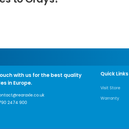
Quick Links
touch with us for the best quality
les in Europe.
Visit Store
ontact@rearaxle.co.uk
Warranty
790 2474 900