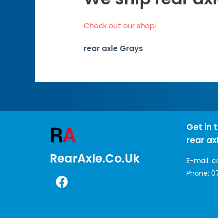
Check out our shop!
rear axle Grays
Get in 
rear ax
RearAxle.co.uk
E-mail:
c
Phone:
0