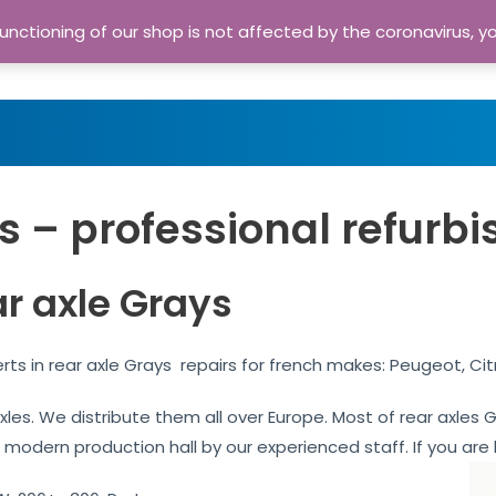
nctioning of our shop is not affected by the coronavirus, y
Home
Shop
A
s – professional refurbi
ar axle Grays
rts in rear axle Grays repairs for french makes: Peugeot, Ci
 axles. We distribute them all over Europe. Most of rear axle
r modern production hall by our experienced staff. If you are l