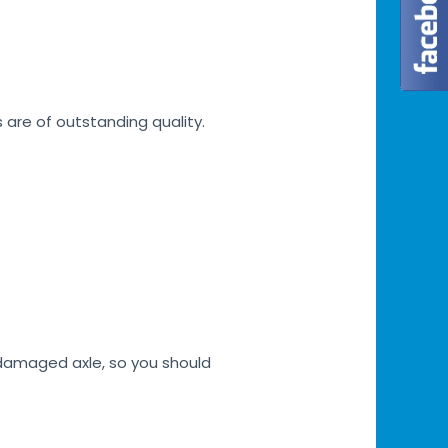
s are of outstanding quality.
h damaged axle, so you should