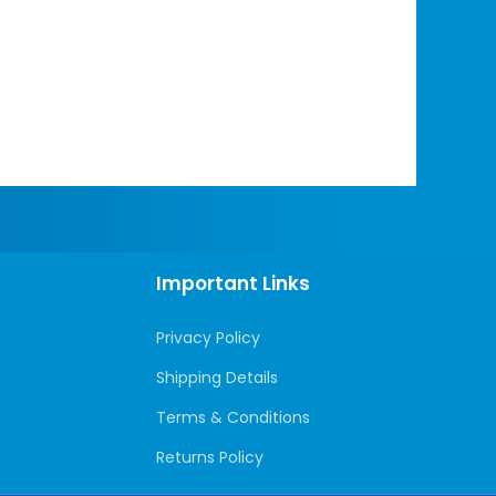
Important Links
Privacy Policy
Shipping Details
Terms & Conditions
Returns Policy