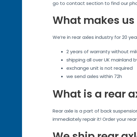
go to contact section to find our ph
What makes us 
We’re in rear axles industry for 20 ye
2 years of warranty without mil
shipping all over UK mainland 
exchange unit is not required
we send axles within 72h
What is a rear a
Rear axle is a part of back suspensi
immediately repair it! Order your rea
We ship rear axl