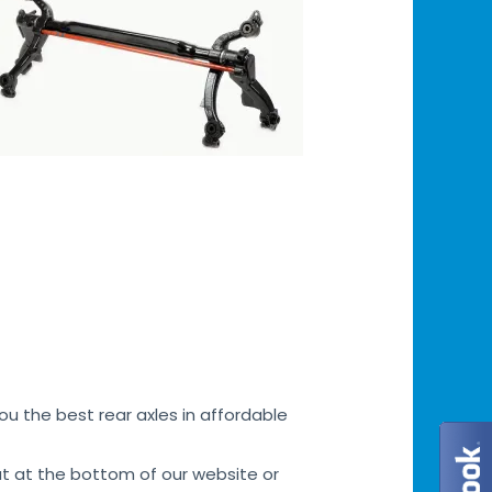
u the best rear axles in affordable
at at the bottom of our website or