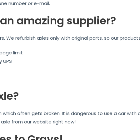
one number or e-mail.
an amazing supplier?
ars. We refurbish axles only with original parts, so our product
eage limit
by UPS
xle?
on which often gets broken. It is dangerous to use a car wit
r axle from our website right now!
es to Grays!