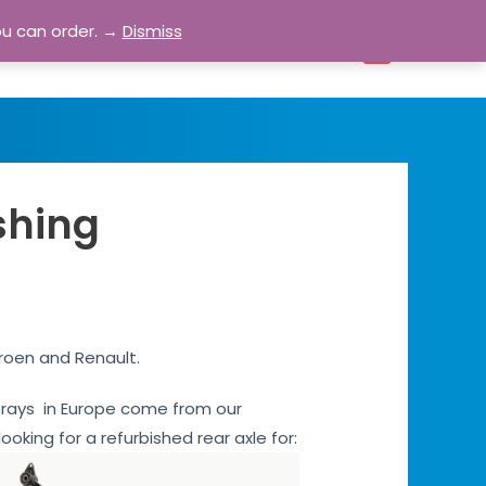
ou can order. →
Dismiss
bout
Blog
Contact
Account
0
shing
troen and Renault.
s Grays in Europe come from our
ooking for a refurbished rear axle for: