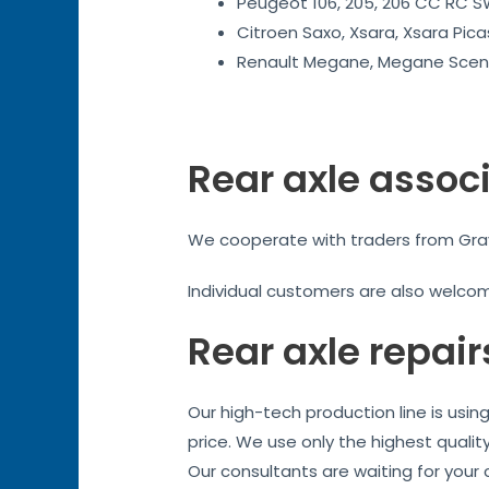
Peugeot 106, 205, 206 CC RC SW
Citroen Saxo, Xsara, Xsara Pica
Renault Megane, Megane Sceni
Rear axle assoc
We cooperate with traders from Grays.
Individual customers are also welco
Rear axle repair
Our high-tech production line is usi
price. We use only the highest qualit
Our consultants are waiting for your