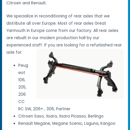
Citroen and Renault.
We specialize in reconditioning of rear axles that we
distribute all over Europe. Most of rear axles Great
Yarmouth in Europe come from our factory. All rear axles
are rebuilt in our modern production hall by our
experienced staff. If you are looking for a refurbished rear
axle for:
Peug
eot
106,
205,
206
CC
RC SW, 206+ , 306, Partner
Citroen Saxo, Xsara, Xsara Picasso, Berlingo
Renault Megane, Megane Scenic, Laguna, Kangoo