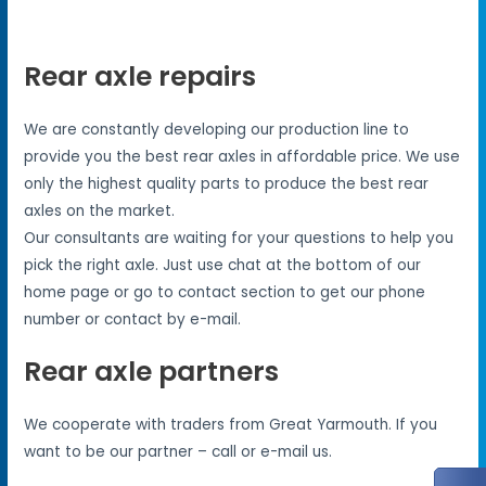
Rear axle repairs
We are constantly developing our production line to
provide you the best rear axles in affordable price. We use
only the highest quality parts to produce the best rear
axles on the market.
Our consultants are waiting for your questions to help you
pick the right axle. Just use chat at the bottom of our
home page or go to contact section to get our phone
number or contact by e-mail.
Rear axle partners
We cooperate with traders from Great Yarmouth. If you
want to be our partner – call or e-mail us.