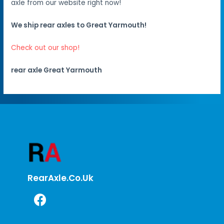
axle from our website right now!
We ship rear axles to Great Yarmouth!
Check out our shop!
rear axle Great Yarmouth
RearAxle.co.uk