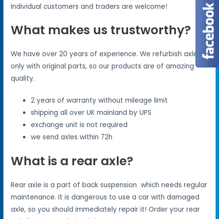
Individual customers and traders are welcome!
What makes us trustworthy?
We have over 20 years of experience. We refurbish axles
only with original parts, so our products are of amazing
quality.
2 years of warranty without mileage limit
shipping all over UK mainland by UPS
exchange unit is not required
we send axles within 72h
What is a rear axle?
Rear axle is a part of back suspension which needs regular
maintenance. It is dangerous to use a car with damaged
axle, so you should immediately repair it! Order your rear