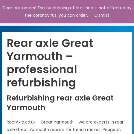
Dear customers! The functioning of our shop is not affected by
0
the coronavirus, you can order. →
Dismiss
Rear axle Great
Yarmouth –
professional
refurbishing
Refurbishing rear axle Great
Yarmouth
RearAxle.co.uk – Great Yarmouth – we are experts in rear
axle Great Yarmouth repairs for french makes: Peugeot,