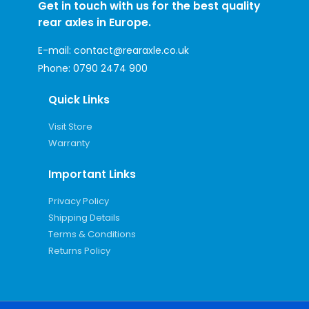
Get in touch with us for the best quality
rear axles in Europe.
E-mail:
contact@rearaxle.co.uk
Phone:
0790 2474 900
Quick Links
Visit Store
Warranty
Important Links
Privacy Policy
Shipping Details
Terms & Conditions
Returns Policy