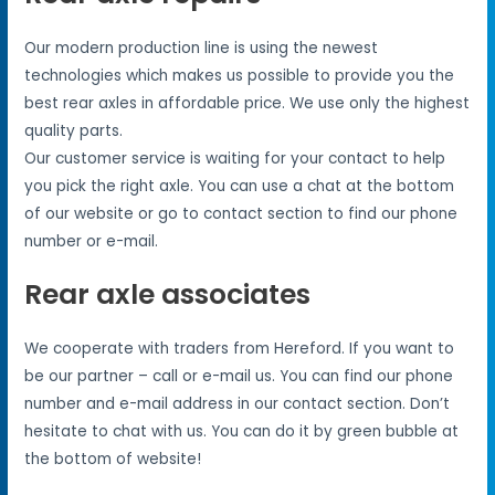
Our modern production line is using the newest
technologies which makes us possible to provide you the
best rear axles in affordable price. We use only the highest
quality parts.
Our customer service is waiting for your contact to help
you pick the right axle. You can use a chat at the bottom
of our website or go to contact section to find our phone
number or e-mail.
Rear axle associates
We cooperate with traders from Hereford. If you want to
be our partner – call or e-mail us. You can find our phone
number and e-mail address in our contact section. Don’t
hesitate to chat with us. You can do it by green bubble at
the bottom of website!