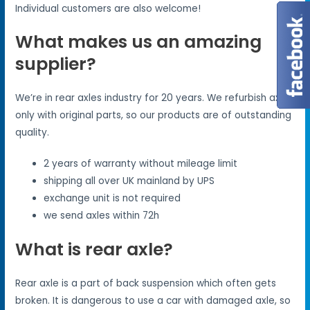
Individual customers are also welcome!
What makes us an amazing
supplier?
We’re in rear axles industry for 20 years. We refurbish axles
only with original parts, so our products are of outstanding
quality.
2 years of warranty without mileage limit
shipping all over UK mainland by UPS
exchange unit is not required
we send axles within 72h
What is rear axle?
Rear axle is a part of back suspension which often gets
broken. It is dangerous to use a car with damaged axle, so