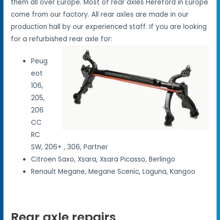
them all over Europe. Most of rear axles Hereford in Europe
come from our factory. All rear axles are made in our
production hall by our experienced staff. If you are looking
for a refurbished rear axle for:
Peug
eot
106,
205,
206
CC
RC
SW, 206+ , 306, Partner
Citroen Saxo, Xsara, Xsara Picasso, Berlingo
Renault Megane, Megane Scenic, Laguna, Kangoo
Rear axle repairs