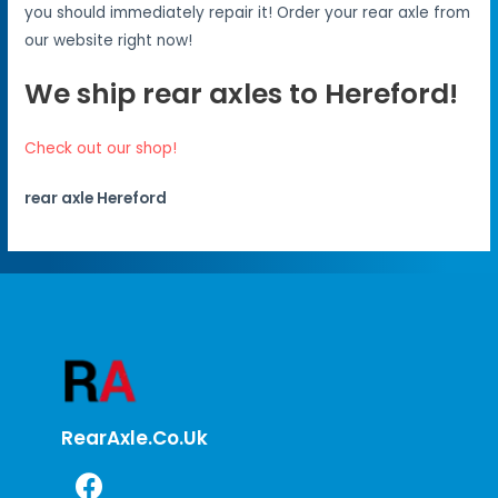
you should immediately repair it! Order your rear axle from
our website right now!
We ship rear axles to Hereford!
Check out our shop!
rear axle Hereford
RearAxle.co.uk