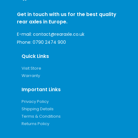
Get in touch with us for the best quality
rear axles in Europe.
E-mail:
contact@rearaxle.co.uk
Phone:
0790 2474 900
Quick Links
Visit Store
Warranty
Important Links
Privacy Policy
Shipping Details
Terms & Conditions
Returns Policy