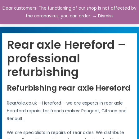
Dear customers! The functioning of our shop is not affected by
0
the coronavirus, you can order. →
Dismiss
Rear axle Hereford –
professional
refurbishing
Refurbishing rear axle Hereford
RearAxle.co.uk – Hereford – we are experts in rear axle
Hereford repairs for french makes: Peugeot, Citroen and
Renault.
We are specialists in repairs of rear axles. We distribute