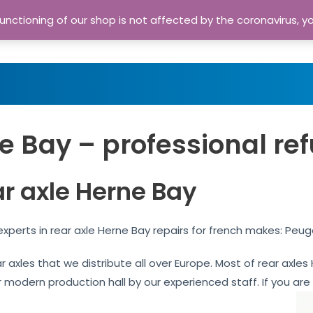
nctioning of our shop is not affected by the coronavirus, y
Home
Shop
A
e Bay – professional re
ar axle Herne Bay
xperts in rear axle Herne Bay repairs for french makes: Peug
ar axles that we distribute all over Europe. Most of rear axl
our modern production hall by our experienced staff. If you are