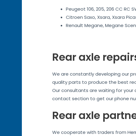
Peugeot 106, 205, 206 CC RC SW
Citroen Saxo, Xsara, Xsara Pica
Renault Megane, Megane Sceni
Rear axle repair
We are constantly developing our prod
quality parts to produce the best re
Our consultants are waiting for your
contact section to get our phone nu
Rear axle partn
We cooperate with traders from Herne 