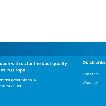
Quick Links
touch with us for the best quality
les in Europe.
Visit Store
ontact@rearaxle.co.uk
Warranty
790 2474 900