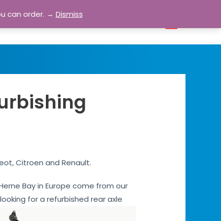
ou can order. →
Dismiss
bout
Blog
Contact
Account
0
furbishing
eot, Citroen and Renault.
es Herne Bay in Europe come from our
 looking for a refurbished rear axle