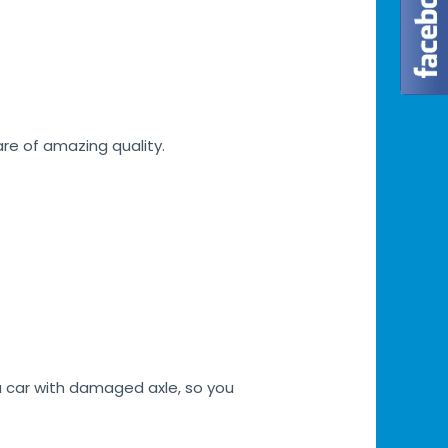
are of amazing quality.
a car with damaged axle, so you