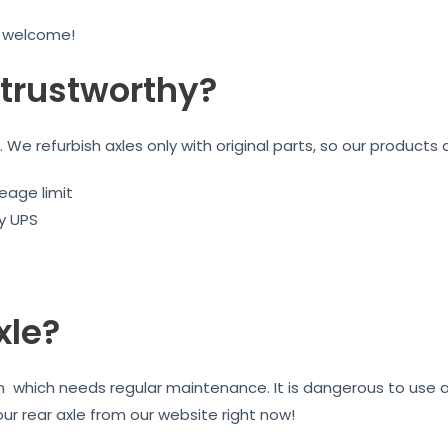
e welcome!
trustworthy?
We refurbish axles only with original parts, so our products 
eage limit
by UPS
xle?
on which needs regular maintenance. It is dangerous to use 
our rear axle from our website right now!