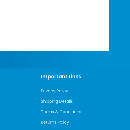
Important Links
Privacy Policy
Shipping Details
Terms & Conditions
Returns Policy