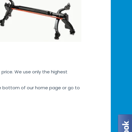
 price. We use only the highest
 the bottom of our home page or go to