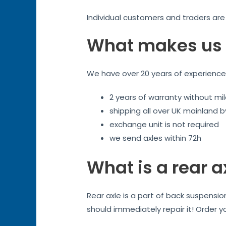
Individual customers and traders ar
What makes us 
We have over 20 years of experience. 
2 years of warranty without mil
shipping all over UK mainland 
exchange unit is not required
we send axles within 72h
What is a rear a
Rear axle is a part of back suspensi
should immediately repair it! Order y