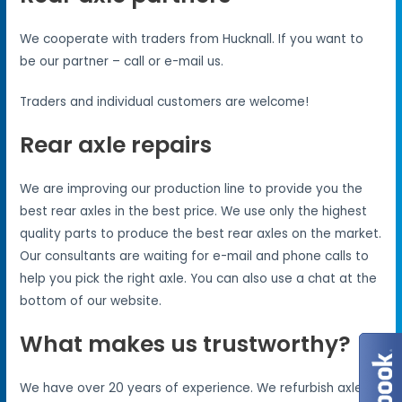
We cooperate with traders from Hucknall. If you want to
be our partner – call or e-mail us.
Traders and individual customers are welcome!
Rear axle repairs
We are improving our production line to provide you the
best rear axles in the best price. We use only the highest
quality parts to produce the best rear axles on the market.
Our consultants are waiting for e-mail and phone calls to
help you pick the right axle. You can also use a chat at the
bottom of our website.
What makes us trustworthy?
We have over 20 years of experience. We refurbish axles