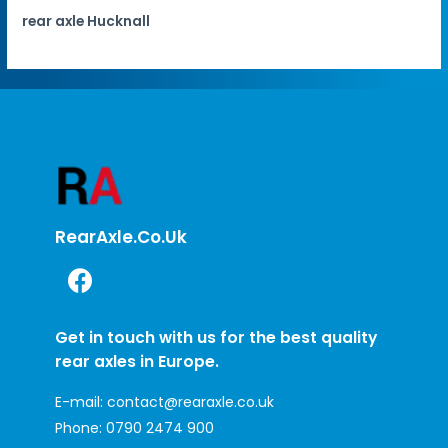
rear axle Hucknall
RearAxle.co.uk
Get in touch with us for the best quality
rear axles in Europe.
E-mail:
contact@rearaxle.co.uk
Phone:
0790 2474 900