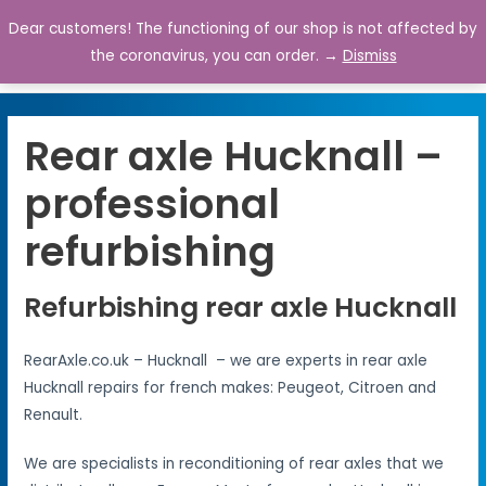
Dear customers! The functioning of our shop is not affected by
0
the coronavirus, you can order. →
Dismiss
Rear axle Hucknall –
professional
refurbishing
Refurbishing rear axle Hucknall
RearAxle.co.uk – Hucknall – we are experts in rear axle
Hucknall repairs for french makes: Peugeot, Citroen and
Renault.
We are specialists in reconditioning of rear axles that we