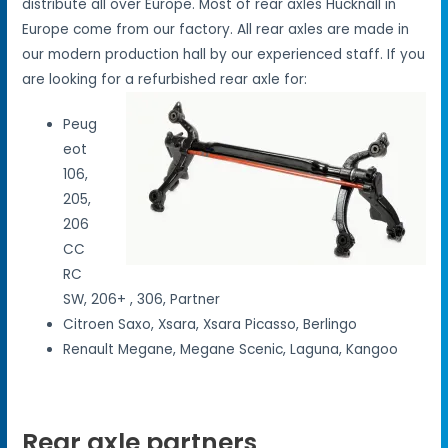
distribute all over Europe. Most of rear axles Hucknall in
Europe come from our factory. All rear axles are made in
our modern production hall by our experienced staff. If you
are looking for a refurbished rear axle for:
Peug
eot
106,
205,
206
CC
RC
SW, 206+ , 306, Partner
Citroen Saxo, Xsara, Xsara Picasso, Berlingo
Renault Megane, Megane Scenic, Laguna, Kangoo
Rear axle partners