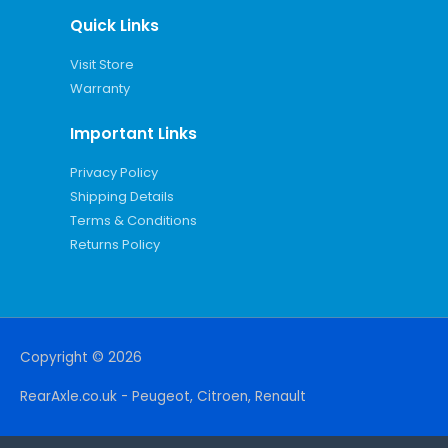
Quick Links
Visit Store
Warranty
Important Links
Privacy Policy
Shipping Details
Terms & Conditions
Returns Policy
Copyright © 2026
RearAxle.co.uk - Peugeot, Citroen, Renault