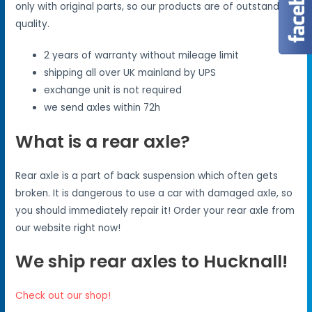
only with original parts, so our products are of outstanding
quality.
2 years of warranty without mileage limit
shipping all over UK mainland by UPS
exchange unit is not required
we send axles within 72h
What is a rear axle?
Rear axle is a part of back suspension which often gets
broken. It is dangerous to use a car with damaged axle, so
you should immediately repair it! Order your rear axle from
our website right now!
We ship rear axles to Hucknall!
Check out our shop!